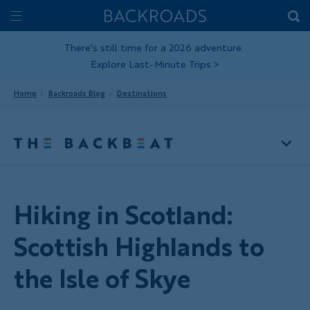
Skip
Home
Backroads
to
Toggle
main
Nav
There's still time for a 2026 adventure.
Explore Last-Minute Trips
>
content
Home
Backroads Blog
Destinations
Hiking in Scotland:
Scottish Highlands to
the Isle of Skye