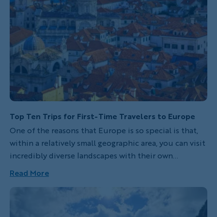
Top Ten Trips for First-Time Travelers to Europe
One of the reasons that Europe is so special is that,
within a relatively small geographic area, you can visit
incredibly diverse landscapes with their own
histories, cultures and scenic wonders. While
Read More
Backroads provides everything you'll need to enjoy
any of our trips, these destinations are especially
great for first-time travelers to Europe. With