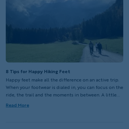
accessible airports and hotels, friendly locals who
often speak English and dependable public
transportation, among other welcoming attributes,
they offer a perfect introduction to European
beauty, food and charm.
8 Tips for Happy Hiking Feet
Happy feet make all the difference on an active trip.
When your footwear is dialed in, you can focus on the
ride, the trail and the moments in between. A little
preparation goes a long way. Here’s how to choose
Read More
the right hiking shoes and keep your feet
comfortable, supported and ready for whatever the
day brings.