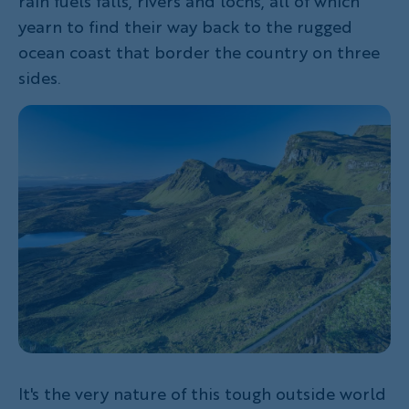
rain fuels falls, rivers and lochs, all of which
yearn to find their way back to the rugged
ocean coast that border the country on three
sides.
It's the very nature of this tough outside world