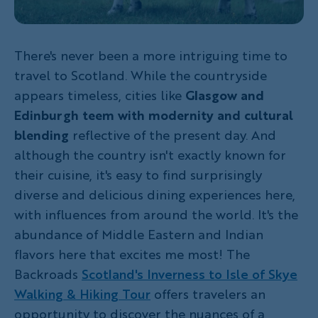
There's never been a more intriguing time to
travel to Scotland. While the countryside
appears timeless, cities like
Glasgow and
Edinburgh
teem with modernity and cultural
blending
reflective of the present day. And
although the country isn't exactly known for
their cuisine, it's easy to find surprisingly
diverse and delicious dining experiences here,
with influences from around the world. It's the
abundance of Middle Eastern and Indian
flavors here that excites me most! The
Backroads
Scotland's Inverness to Isle of Skye
Walking & Hiking Tour
offers travelers an
opportunity to discover the nuances of a