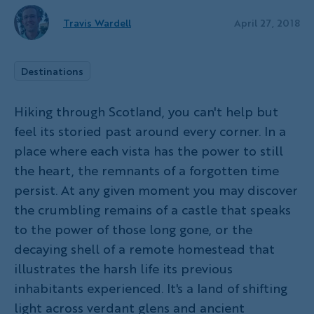
Travis Wardell
April 27, 2018
Destinations
Hiking through Scotland, you can't help but
feel its storied past around every corner. In a
place where each vista has the power to still
the heart, the remnants of a forgotten time
persist. At any given moment you may discover
the crumbling remains of a castle that speaks
to the power of those long gone, or the
decaying shell of a remote homestead that
illustrates the harsh life its previous
inhabitants experienced. It's a land of shifting
light across verdant glens and ancient