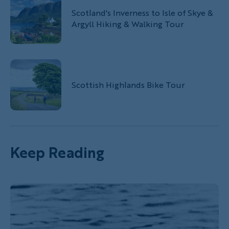
Scotland's Inverness to Isle of Skye &
Argyll Hiking & Walking Tour
Scottish Highlands Bike Tour
Keep Reading