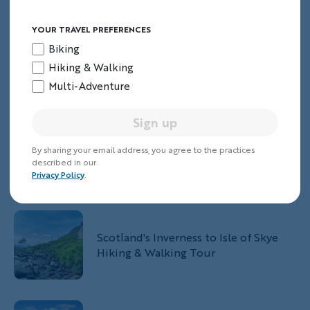
YOUR TRAVEL PREFERENCES
Biking
Hiking & Walking
Multi-Adventure
Sign up
By sharing your email address, you agree to the practices
described in our
Privacy Policy
.
Recommended Trips
Scotland's Inverness to Isle of Skye
Hiking & Walking Tour