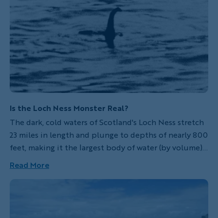
Is the Loch Ness Monster Real?
The dark, cold waters of Scotland's Loch Ness stretch
23 miles in length and plunge to depths of nearly 800
feet, making it the largest body of water (by volume)
in all of Great Britain. And so, it's no wonder that for
Read More
centuries, people have wondered what strange
creatures may live beneath the lake's inscrutable
surface... perhaps beasts like the infamous Loch Ness
Monster.