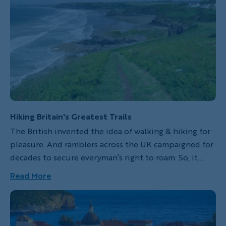
Hiking Britain's Greatest Trails
The British invented the idea of walking & hiking for
pleasure. And ramblers across the UK campaigned for
decades to secure everyman’s right to roam. So, it
makes sense that the 2,800-mile England Coast Path
Read More
is slated to open in 2020. And when it does, it will be
one of the longest hiking trails in the world.