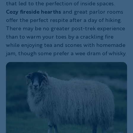
that led to the perfection of inside spaces.
Cozy fireside hearths
and great parlor rooms
offer the perfect respite after a day of hiking.
There may be no greater post-trek experience
than to warm your toes by a crackling fire
while enjoying tea and scones with homemade
jam, though some prefer a wee dram of whisky.