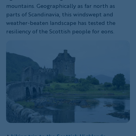
mountains. Geographically as far north as
parts of Scandinavia, this windswept and
weather-beaten landscape has tested the
resiliency of the Scottish people for eons.