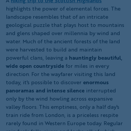
A
hiking trip to the Scottish Highlands
highlights the power of elemental forces. The
landscape resembles that of an intricate
geological puzzle that plays host to mountains
and glens shaped over millennia by wind and
water. Much of the ancient forests of the land
were harvested to build and maintain
powerful clans, leaving a
hauntingly beautiful,
wide open countryside
for miles in every
direction. For the wayfarer visiting this land
today, it's possible to discover
enormous
panoramas and intense silence
interrupted
only by the wind howling across expansive
valley floors. This emptiness, only a half day's
train ride from London, is a priceless respite
rarely found in Western Europe today. Regular