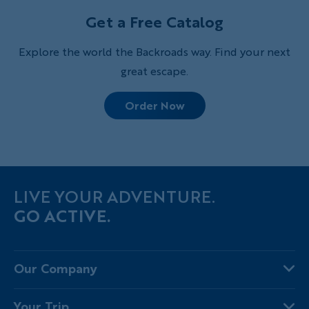
Get a Free Catalog
Explore the world the Backroads way. Find your next
great escape.
Order Now
LIVE YOUR ADVENTURE.
GO ACTIVE.
Our Company
About Us
Your Trip