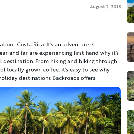
August 2, 2018
about Costa Rica. It's an adventurer's
ar and far are experiencing first hand why it's
l destination. From hiking and biking through
f locally grown coffee, it's easy to see why
oliday destinations Backroads offers.