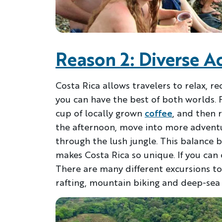
Reason 2: Diverse Ac
Costa Rica allows travelers to relax, re
you can have the best of both worlds. 
cup of locally grown
coffee
, and then 
the afternoon, move into more adventur
through the lush jungle. This balance 
makes Costa Rica so unique. If you can
There are many different excursions t
rafting, mountain biking and deep-sea f