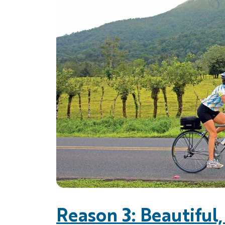
Reason 3: Beautiful