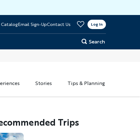
>
 Catalog
Email Sign-Up
Contact Us
er
Log In
Search
eriences
Stories
Tips & Planning
ecommended Trips