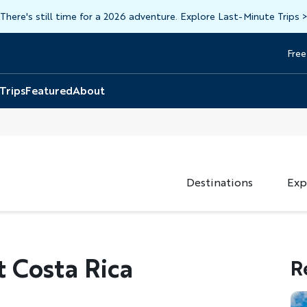
There's still time for a 2026 adventure. Explore Last-Minute Trips
Free
Head
Top
 Trips
Featured
About
Destinations
Exp
t Costa Rica
R