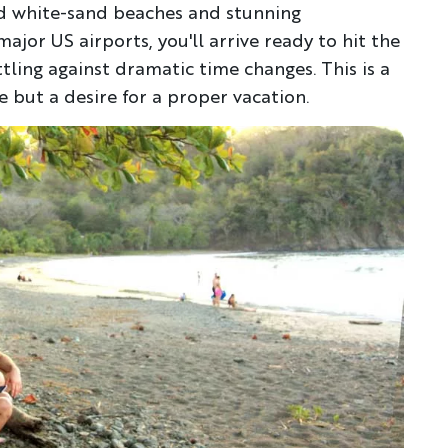
nd white-sand beaches and stunning
major US airports, you'll arrive ready to hit the
attling against dramatic time changes. This is a
 but a desire for a proper vacation.