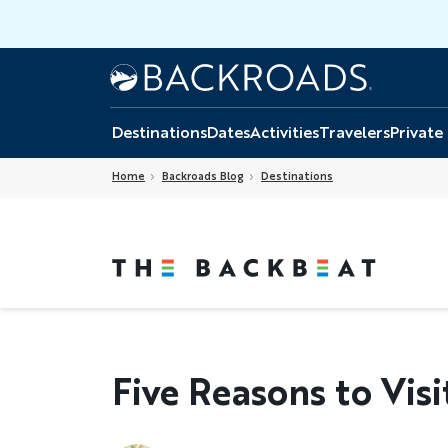
Skip
to
main
Home
Backroads
content
Destinations
Dates
Activities
Travelers
Private
Home
Backroads Blog
Destinations
Five Reasons to Visi