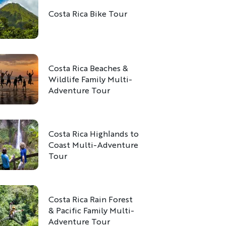
Costa Rica Bike Tour
Costa Rica Beaches &
Wildlife Family Multi-
Adventure Tour
Costa Rica Highlands to
Coast Multi-Adventure
Tour
Costa Rica Rain Forest
& Pacific Family Multi-
Adventure Tour