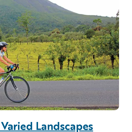
, Varied Landscapes