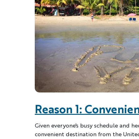
Reason 1: Convenien
Given everyone's busy schedule and hecti
convenient destination from the United