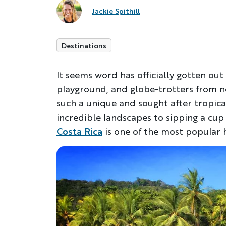
Jackie Spithill
Destinations
It seems word has officially gotten out 
playground, and globe-trotters from ne
such a unique and sought after tropica
incredible landscapes to sipping a cup o
Costa Rica
is one of the most popular h