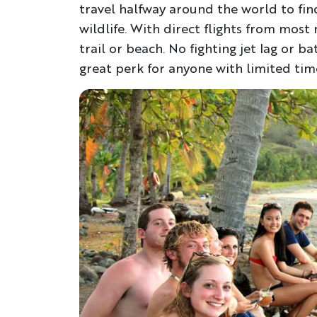
travel halfway around the world to fi
wildlife. With direct flights from most 
trail or beach. No fighting jet lag or b
great perk for anyone with limited time