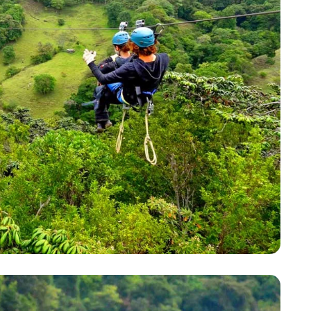
YOUR TRAVEL PREFERENCES
Biking
Hiking & Walki
By sharing y
Sign up
the practice
Anti-Robot Verification
Click to start verific
Frie