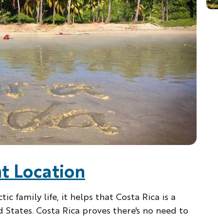
t Location
c family life, it helps that Costa Rica is a
 States. Costa Rica proves there's no need to