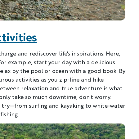
tivities
charge and rediscover life's inspirations. Here,
For example, start your day with a delicious
relax by the pool or ocean with a good book. By
Discover Your Next A
ous activities as you zip-line and hike
between relaxation and true adventure is what
FIRST NAME
LA
 only take so much downtime, don't worry.
o try—from surfing and kayaking to white-water
ishing.
EMAIL