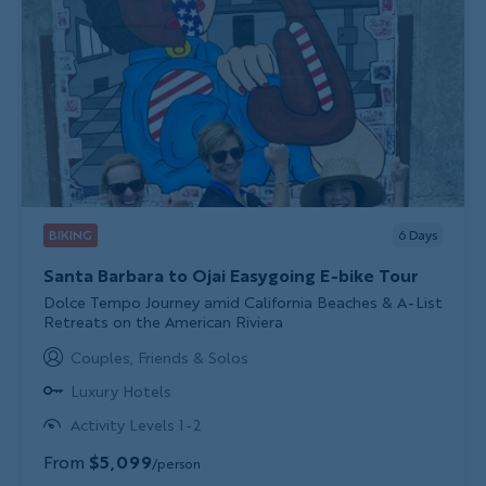
BIKING
6
Days
Santa Barbara to Ojai Easygoing E-bike Tour
Subtitle/H2
Dolce Tempo Journey amid California Beaches & A-List
Retreats on the American Riviera
Couples, Friends & Solos
Luxury Hotels
Activity Levels 1-2
From
$5,099
/person