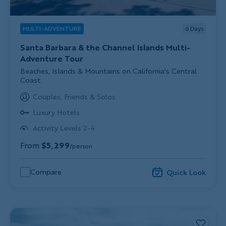
MULTI-ADVENTURE
6
Days
Santa Barbara & the Channel Islands Multi-
Adventure Tour
Subtitle/H2
Beaches, Islands & Mountains on California's Central
Coast
Couples, Friends & Solos
Luxury Hotels
Activity Levels 2-4
From
$5,299
/person
Compare
Quick Look