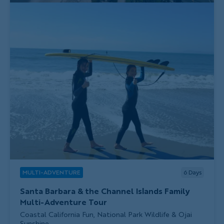
MULTI-ADVENTURE
6
Days
Santa Barbara & the Channel Islands Family
Multi-Adventure Tour
Subtitle/H2
Coastal California Fun, National Park Wildlife & Ojai
Sunshine