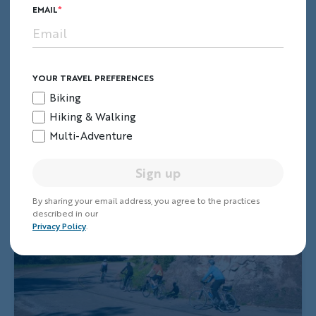
EMAIL
YOUR TRAVEL PREFERENCES
Biking
Hiking & Walking
Multi-Adventure
Sign up
By sharing your email address, you agree to the practices
described in our
Privacy Policy
.