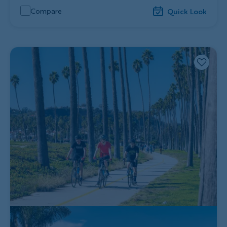
Compare
Quick Look