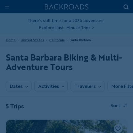
Skip
Home
Backroads
to
Toggle
main
Nav
There's still time for a 2026 adventure.
Explore Last-Minute Trips
>
content
Home
United States
California
Santa Barbara
Santa Barbara Biking & Multi-
Adventure Tours
Dates
Activities
Travelers
More Filt
5 Trips
Sort