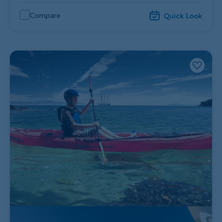
Compare
Quick Look