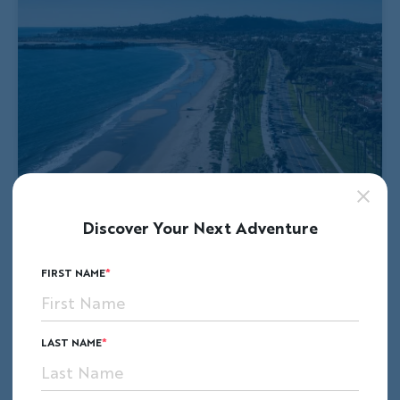
Discover Your Next Adventure
FIRST NAME
LAST NAME