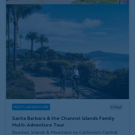
MULTI-ADVENTURE
6
Days
Santa Barbara & the Channel Islands Family
Multi-Adventure Tour
Subtitle/H2
Beaches, Islands & Mountains on California's Central