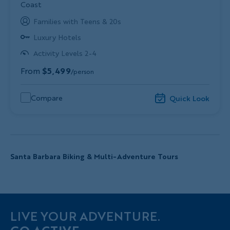
Coast
Families with Teens & 20s
Luxury Hotels
Activity Levels 2-4
From
$5,499
/person
Compare
Quick Look
Santa Barbara Biking & Multi-Adventure Tours
LIVE YOUR ADVENTURE.