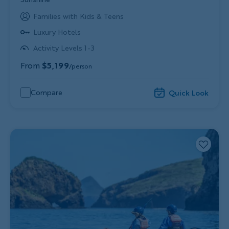
Families with Kids & Teens
Luxury Hotels
Activity Levels 1-3
From
$5,199
/person
Compare
Quick Look