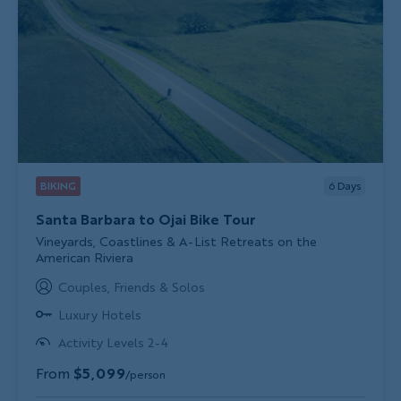
BIKING
6
Days
Santa Barbara to Ojai Bike Tour
Subtitle/H2
Vineyards, Coastlines & A-List Retreats on the
American Riviera
Couples, Friends & Solos
Luxury Hotels
Activity Levels 2-4
From
$5,099
/person