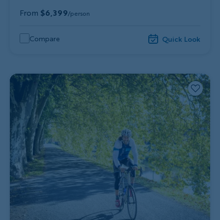
From
$6,399
/person
Compare
Quick Look