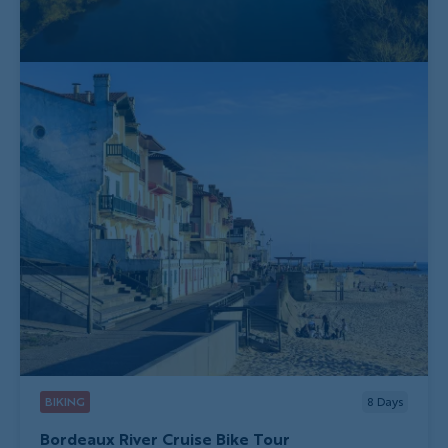
BIKING
8
Days
Bordeaux River Cruise Bike Tour