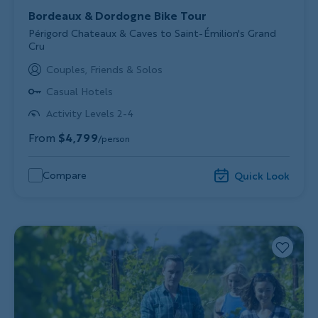
Bordeaux & Dordogne Bike Tour
Subtitle/H2
Périgord Chateaux & Caves to Saint-Émilion's Grand
Cru
Couples, Friends & Solos
Casual Hotels
Activity Levels 2-4
From
$4,799
/person
Compare
Quick Look