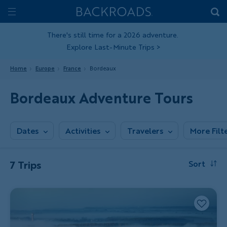
Skip
Home
Backroads
to
Toggle
main
Nav
There's still time for a 2026 adventure.
Explore Last-Minute Trips
>
content
Home
Europe
France
Bordeaux
Bordeaux Adventure Tours
Dates
Activities
Travelers
More Filt
7 Trips
Sort