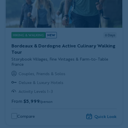
HIKING & WALKING
NEW
6
Days
Bordeaux & Dordogne Active Culinary Walking
Tour
Subtitle/H2
Storybook Villages, Fine Vintages & Farm-to-Table
France
Couples, Friends & Solos
Deluxe & Luxury Hotels
Activity Levels 1-3
From
$5,999
/person
Compare
Quick Look