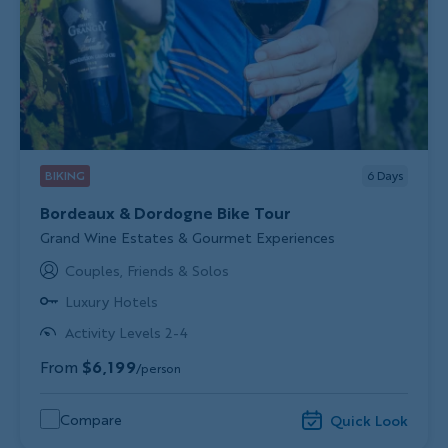
BIKING
6
Days
Bordeaux & Dordogne Bike Tour
Subtitle/H2
Grand Wine Estates & Gourmet Experiences
Couples, Friends & Solos
Luxury Hotels
Activity Levels 2-4
From
$6,199
/person
Compare
Quick Look