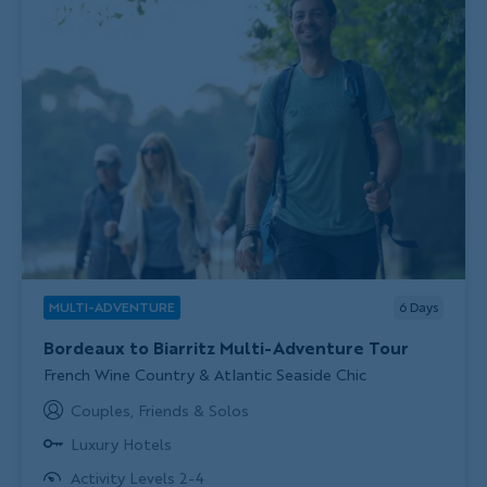
MULTI-ADVENTURE
6
Days
Bordeaux to Biarritz Multi-Adventure Tour
Subtitle/H2
French Wine Country & Atlantic Seaside Chic
Couples, Friends & Solos
Luxury Hotels
Activity Levels 2-4