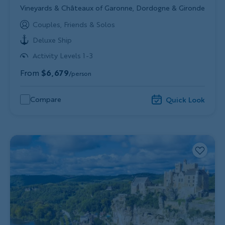
Subtitle/H2
Vineyards & Châteaux of Garonne, Dordogne & Gironde
Couples, Friends & Solos
Deluxe Ship
Activity Levels 1-3
From
$6,679
/person
Compare
Quick Look