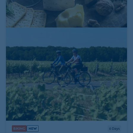
BIKING
NEW
6
Days