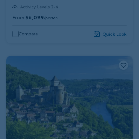
Activity Levels 2-4
From
$6,099
/person
Compare
Quick Look