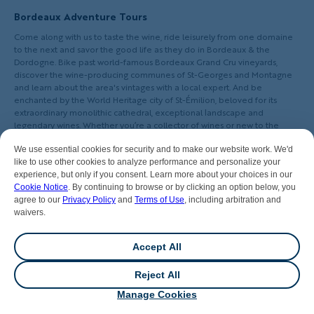
Bordeaux Adventure Tours
Come along with us to taste the wine, ride leisurely from one domaine
to the next and savor the good life as they do in Bordeaux & the
Dordogne. Bike past world-famous Bordeaux Grand Cru vineyards,
discover the wine-producing communes of St-Georges and Montagne
and learn about the area's vintages with a local expert. And be
enchanted by the World Heritage city of St-Émilion, beloved for its
extraordinary monolithic cathedral, exceptional landscape and
legendary wines. Whether you’re a collector of wines or new to the
pleasures of the vine, it’s easy to be seduced by Bordeaux’s charms. Join
us!
We use essential cookies for security and to make our website work. We'd
like to use other cookies to analyze performance and personalize your
experience, but only if you consent. Learn more about your choices in our
Cookie Notice
. By continuing to browse or by clicking an option below, you
agree to our
Privacy Policy
and
Terms of Use
, including arbitration and
waivers.
LIVE YOUR ADVENTURE.
GO ACTIVE.
Accept All
Reject All
💬
Chat
Manage Cookies
Our Company