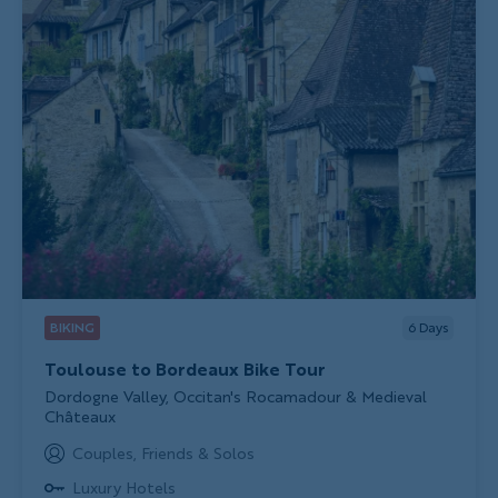
BIKING
6
Days
Toulouse to Bordeaux Bike Tour
Subtitle/H2
Dordogne Valley, Occitan's Rocamadour & Medieval
Châteaux
Couples, Friends & Solos
Luxury Hotels