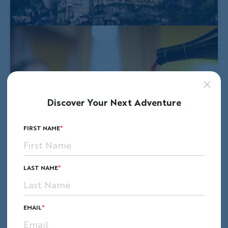
Discover Your Next Adventure
FIRST NAME
LAST NAME
EMAIL