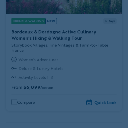
HIKING & WALKING
NEW
6
Days
Bordeaux & Dordogne Active Culinary
Women's Hiking & Walking Tour
Subtitle/H2
Storybook Villages, Fine Vintages & Farm-to-Table
France
Women's Adventures
Deluxe & Luxury Hotels
Activity Levels 1-3
From
$6,099
/person
Compare
Quick Look