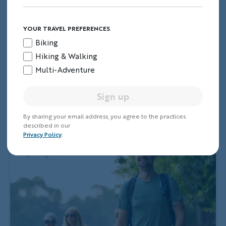
YOUR TRAVEL PREFERENCES
Biking
Hiking & Walking
Multi-Adventure
Sign up
By sharing your email address, you agree to the practices
described in our
Privacy Policy
.