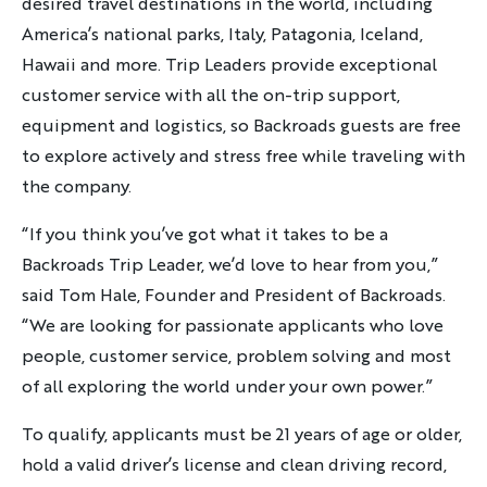
desired travel destinations in the world, including
Sign up
America’s national parks, Italy, Patagonia, Iceland,
Hawaii and more. Trip Leaders provide exceptional
By sharing your email address, you agree to the practices
customer service with all the on-trip support,
described in our
Privacy Policy
.
equipment and logistics, so Backroads guests are free
to explore actively and stress free while traveling with
the company.
“If you think you’ve got what it takes to be a
Backroads Trip Leader, we’d love to hear from you,”
said Tom Hale, Founder and President of Backroads.
“We are looking for passionate applicants who love
people, customer service, problem solving and most
of all exploring the world under your own power.”
To qualify, applicants must be 21 years of age or older,
hold a valid driver’s license and clean driving record,