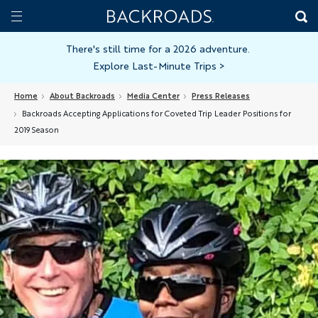
Skip
Home
Backroads
to
Toggle
main
Nav
There's still time for a 2026 adventure.
Explore Last-Minute Trips
>
content
Home
About Backroads
Media Center
Press Releases
Backroads Accepting Applications for Coveted Trip Leader Positions for
2019 Season