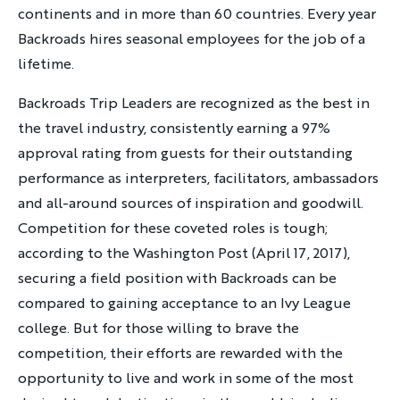
continents and in more than 60 countries. Every year
Discover Your Next Adventure
Backroads hires seasonal employees for the job of a
lifetime.
FIRST NAME
Backroads Trip Leaders are recognized as the best in
the travel industry, consistently earning a 97%
LAST NAME
approval rating from guests for their outstanding
performance as interpreters, facilitators, ambassadors
and all-around sources of inspiration and goodwill.
EMAIL
Competition for these coveted roles is tough;
according to the Washington Post (April 17, 2017),
securing a field position with Backroads can be
compared to gaining acceptance to an Ivy League
YOUR TRAVEL PREFERENCES
college. But for those willing to brave the
Biking
competition, their efforts are rewarded with the
Hiking & Walking
opportunity to live and work in some of the most
Multi-Adventure