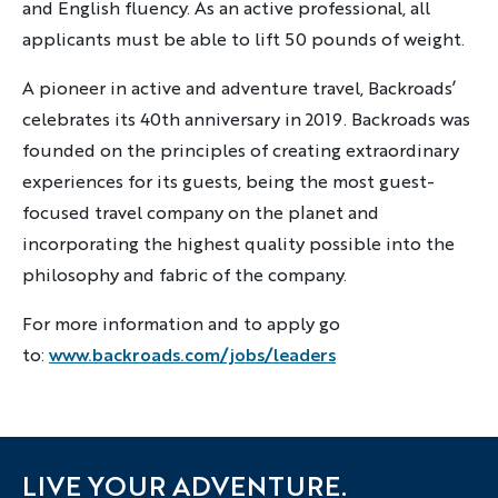
and English fluency. As an active professional, all
applicants must be able to lift 50 pounds of weight.
A pioneer in active and adventure travel, Backroads’
celebrates its 40th anniversary in 2019. Backroads was
founded on the principles of creating extraordinary
experiences for its guests, being the most guest-
focused travel company on the planet and
incorporating the highest quality possible into the
philosophy and fabric of the company.
For more information and to apply go
to:
www.backroads.com/jobs/leaders
LIVE YOUR ADVENTURE.