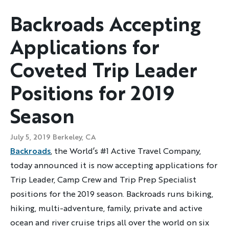
Backroads Accepting
Applications for
Coveted Trip Leader
Positions for 2019
Season
July 5, 2019
Berkeley, CA
Backroads
, the World’s #1 Active Travel Company,
today announced it is now accepting applications for
Trip Leader, Camp Crew and Trip Prep Specialist
positions for the 2019 season. Backroads runs biking,
hiking, multi-adventure, family, private and active
ocean and river cruise trips all over the world on six