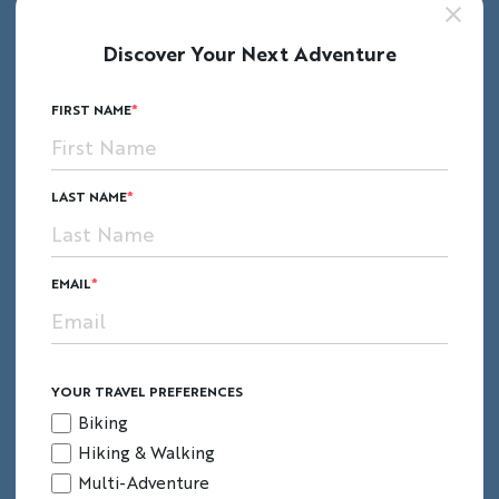
Discover Your Next Adventure
FIRST NAME
LAST NAME
EMAIL
YOUR TRAVEL PREFERENCES
Biking
Hiking & Walking
Multi-Adventure