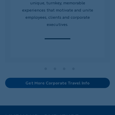
unique, turnkey, memorable
experiences that motivate and unite
employees, clients and corporate
executives.
Get More Corporate Travel Info