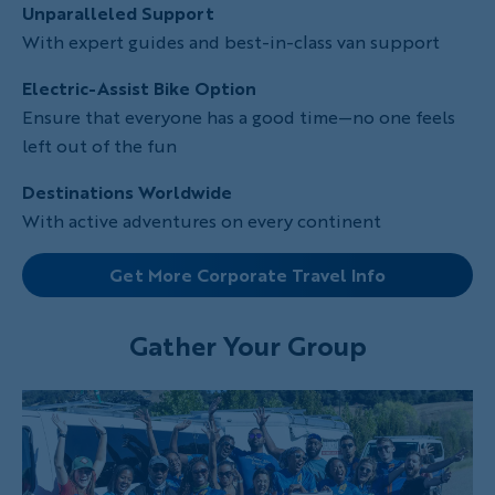
Unparalleled Support
With expert guides and best-in-class van support
Electric-Assist Bike Option
Ensure that everyone has a good time—no one feels
left out of the fun
Destinations Worldwide
With active adventures on every continent
Get More Corporate Travel Info
Gather Your Group