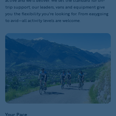
active and we'll deliver. We set the standard for on-
trip support; our leaders, vans and equipment give
you the flexibility you're looking for. From easygoing
to avid—all activity levels are welcome.
Your Pace