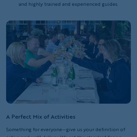
and highly trained and experienced guides.
A Perfect Mix of Activities
Something for everyone—give us your definition of