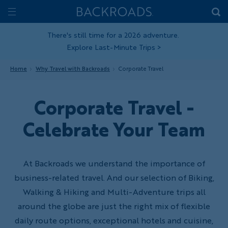
Skip
Home
Backroads
to
Toggle
main
Nav
There's still time for a 2026 adventure.
Explore Last-Minute Trips
>
content
Home
Why Travel with Backroads
Corporate Travel
Corporate Travel -
Celebrate Your Team
At Backroads we understand the importance of
business-related travel. And our selection of Biking,
Walking & Hiking and Multi-Adventure trips all
around the globe are just the right mix of flexible
daily route options, exceptional hotels and cuisine,