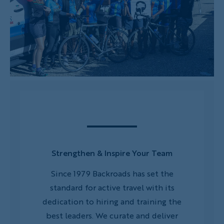
Strengthen & Inspire Your Team
ommunity
Since 1979 Backroads has set the
Rew
h clubs?
standard for active travel with its
manage
regions
dedication to hiring and training the
client
s.
best leaders. We curate and deliver
perfe