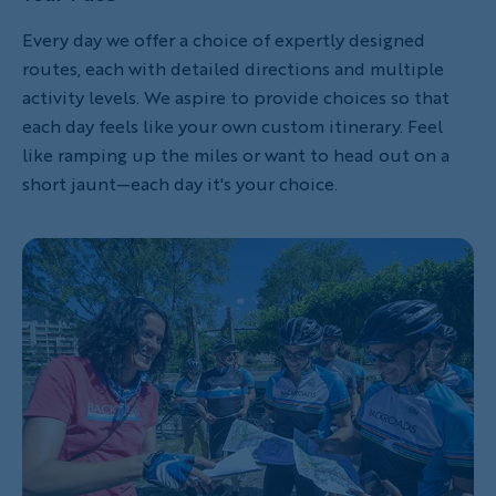
Every day we offer a choice of expertly designed
routes, each with detailed directions and multiple
activity levels. We aspire to provide choices so that
each day feels like your own custom itinerary. Feel
like ramping up the miles or want to head out on a
short jaunt—each day it's your choice.