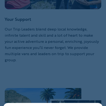
Your Support
Our Trip Leaders blend deep local knowledge,
infinite talent and skill and a lot of heart to make
your active adventure a personal, enriching, joyously
fun experience you’ll never forget. We provide
multiple vans and leaders on trip to support your
group.