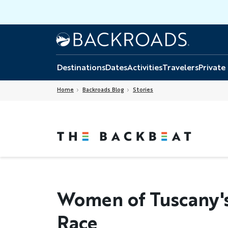
Skip
to
main
Home
Backroads
content
Destinations
Dates
Activities
Travelers
Private
Home
Backroads Blog
Stories
Women of Tuscany's 
Race