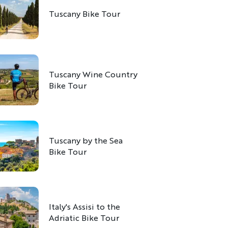
Tuscany Bike Tour
Tuscany Wine Country
Bike Tour
Tuscany by the Sea
Bike Tour
Italy's Assisi to the
Adriatic Bike Tour