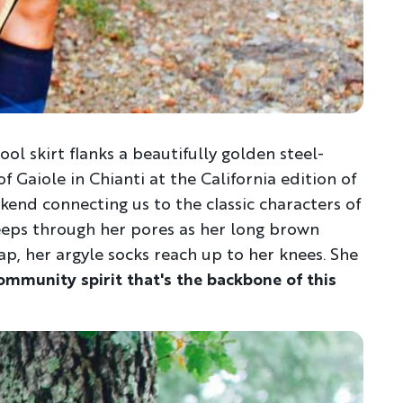
ol skirt flanks a beautifully golden steel-
 Gaiole in Chianti at the California edition of
end connecting us to the classic characters of
Discover Your Next A
 seeps through her pores as her long brown
p, her argyle socks reach up to her knees. She
FIRST NAME
LA
community spirit that's the backbone of this
EMAIL