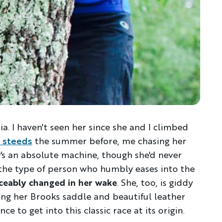
ia. I haven't seen her since she and I climbed
 steeds
the summer before, me chasing her
y's an absolute machine, though she'd never
s the type of person who humbly eases into the
iceably changed in her wake
. She, too, is giddy
ting her Brooks saddle and beautiful leather
ce to get into this classic race at its origin.