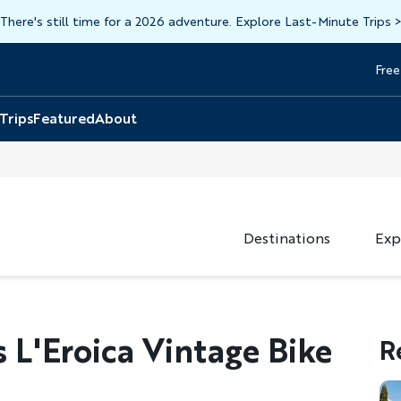
There's still time for a 2026 adventure. Explore Last-Minute Trips
Free
Head
Top
 Trips
Featured
About
Destinations
Exp
L'Eroica Vintage Bike
R