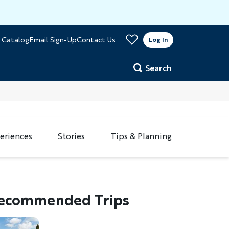
>
 Catalog
Email Sign-Up
Contact Us
er
Log In
Search
eriences
Stories
Tips & Planning
ecommended Trips