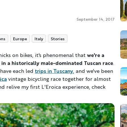
September 14, 2017
ons
Europe
Italy
Stories
 chicks on bikes, it's phenomenal that
we're a
 in a historically male-dominated Tuscan race
.
have each led
trips in Tuscany
, and we've been
ica
vintage bicycling race together for almost
d relive my first L'Eroica experience, check