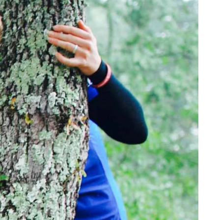
YOUR TRAVEL PREFERENCES
Biking
Hiking & Walki
By sharing y
Sign up
the practice
Anti-Robot Verification
Click to start verific
Frie