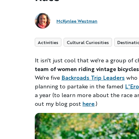
McKynlee Westman
Activities
Cultural Curiosities
Destinati
It isn't just cool that we're a group of
team of women riding vintage bicycles
We're five
Backroads Trip Leaders
who 
planning to partake in the famed
L'Ero
a year (to learn more about the race an
out my blog post
here
.)