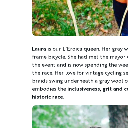
Laura
is our L'Eroica queen. Her gray wo
frame bicycle. She had met the mayor of
the event and is now spending the week
the race. Her love for vintage cycling
braids swing underneath a gray wool ca
embodies the
inclusiveness, grit and 
historic race
.