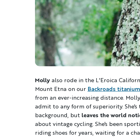
Molly
also rode in the L'Eroica Californ
Mount Etna on our
Backroads titanium
from an ever-increasing distance. Moll
admit to any form of superiority. She'
background, but
leaves the world not
about vintage cycling. She's been spor
riding shoes for years, waiting for a chan