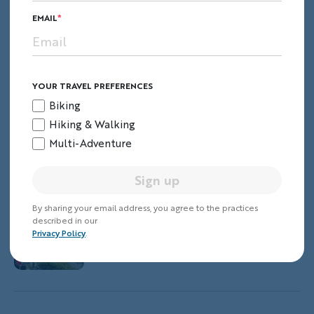
EMAIL
Blue Ridge & Great Smoky Mountains
Hiking & Walking Tour
YOUR TRAVEL PREFERENCES
Biking
Hiking & Walking
Glacier & Waterton Lakes Hiking &
Multi-Adventure
Walking Tour
Sign up
By sharing your email address, you agree to the practices
described in our
Argentina's Patagonia Hiking &
Privacy Policy
.
Walking Tour