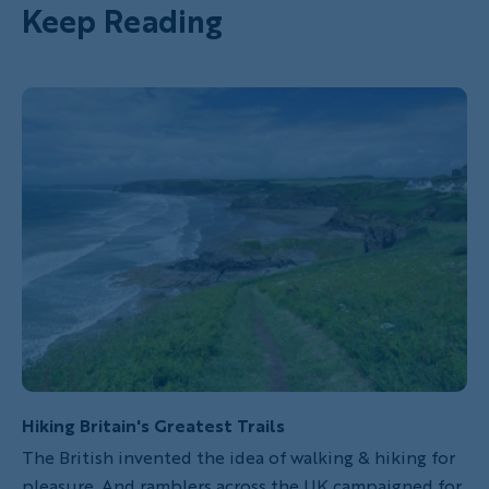
Keep Reading
Hiking Britain's Greatest Trails
The British invented the idea of walking & hiking for
pleasure. And ramblers across the UK campaigned for