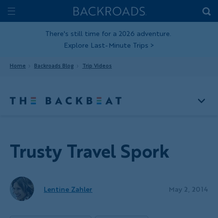
Skip
Home
Backroads
to
Toggle
main
Nav
There's still time for a 2026 adventure.
Explore Last-Minute Trips
>
content
Home
Backroads Blog
Trip Videos
Trusty Travel Spork
Lentine Zahler
May 2, 2014