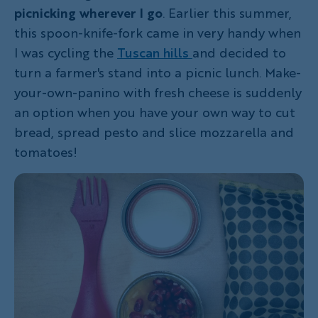
picnicking wherever I go
. Earlier this summer,
this spoon-knife-fork came in very handy when
I was cycling the
Tuscan hills
and decided to
turn a farmer's stand into a picnic lunch. Make-
your-own-panino with fresh cheese is suddenly
an option when you have your own way to cut
bread, spread pesto and slice mozzarella and
tomatoes!