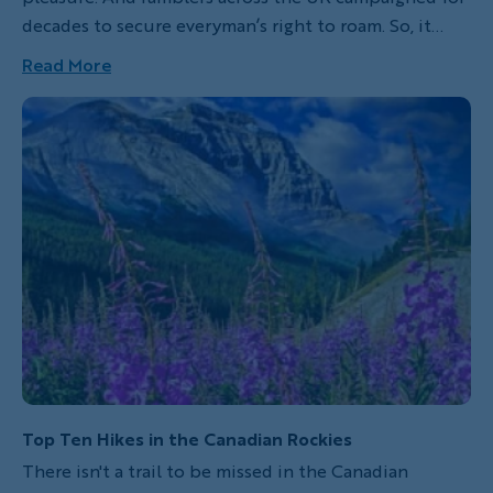
decades to secure everyman’s right to roam. So, it
makes sense that the 2,800-mile England Coast Path
Read More
is slated to open in 2020. And when it does, it will be
one of the longest hiking trails in the world.
Top Ten Hikes in the Canadian Rockies
There isn't a trail to be missed in the Canadian