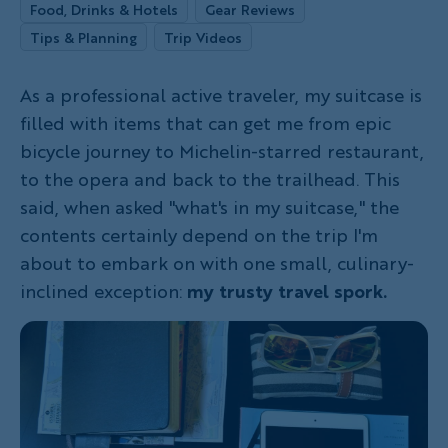
Food, Drinks & Hotels
Gear Reviews
Tips & Planning
Trip Videos
As a professional active traveler, my suitcase is
filled with items that can get me from epic
bicycle journey to Michelin-starred restaurant,
to the opera and back to the trailhead. This
said, when asked "what's in my suitcase," the
contents certainly depend on the trip I'm
about to embark on with one small, culinary-
inclined exception:
my trusty travel spork.