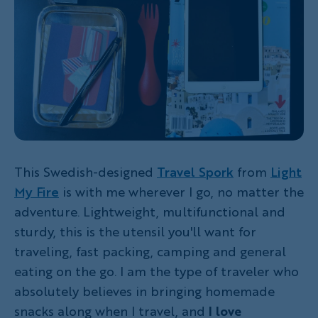
This Swedish-designed
Travel Spork
from
Light
My Fire
is with me wherever I go, no matter the
adventure. Lightweight, multifunctional and
sturdy, this is the utensil you'll want for
traveling, fast packing, camping and general
eating on the go. I am the type of traveler who
absolutely believes in bringing homemade
snacks along when I travel, and
I love