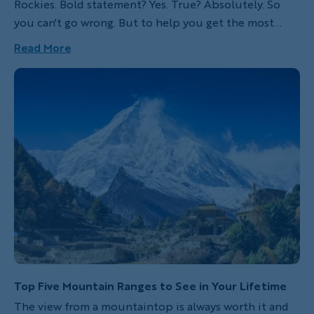
Rockies. Bold statement? Yes. True? Absolutely. So
you can't go wrong. But to help you get the most
from your precious time in this magical region, let me
Read More
give you the lowdown. From Banff, Yoho and
Kootenay National Parks to Kananaskis Country, here
are my ten favorite hikes in the Canadian Rockies.
Top Five Mountain Ranges to See in Your Lifetime
The view from a mountaintop is always worth it and