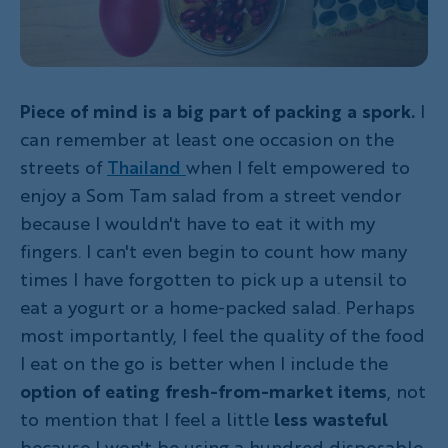
Piece of mind is a big part of packing a spork.
I
can remember at least one occasion on the
streets of
Thailand
when I felt empowered to
enjoy a Som Tam salad from a street vendor
because I wouldn't have to eat it with my
fingers. I can't even begin to count how many
times I have forgotten to pick up a utensil to
eat a yogurt or a home-packed salad. Perhaps
most importantly, I feel the quality of the food
I eat on the go is better when I include the
option of eating fresh-from-market items
, not
to mention that I feel a little
less wasteful
because I won't be using a hundred disposable