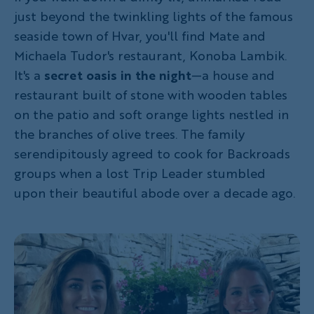
just beyond the twinkling lights of the famous
seaside town of Hvar, you'll find Mate and
Michaela Tudor's restaurant, Konoba Lambik.
It's a
secret oasis in the night
—a house and
restaurant built of stone with wooden tables
on the patio and soft orange lights nestled in
the branches of olive trees. The family
serendipitously agreed to cook for Backroads
groups when a lost Trip Leader stumbled
upon their beautiful abode over a decade ago.