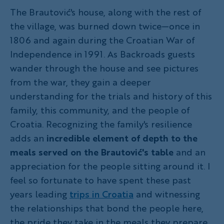
The Brautović's house, along with the rest of
the village, was burned down twice—once in
1806 and again during the Croatian War of
Independence in 1991. As Backroads guests
wander through the house and see pictures
from the war, they gain a deeper
understanding for the trials and history of this
family, this community, and the people of
Croatia. Recognizing the family's resilience
adds an
incredible element of depth to the
meals served on the Brautović's table
and an
appreciation for the people sitting around it. I
feel so fortunate to have spent these past
years leading
trips in Croatia
and witnessing
the relationships that bond the people here,
the pride they take in the meals they prepare