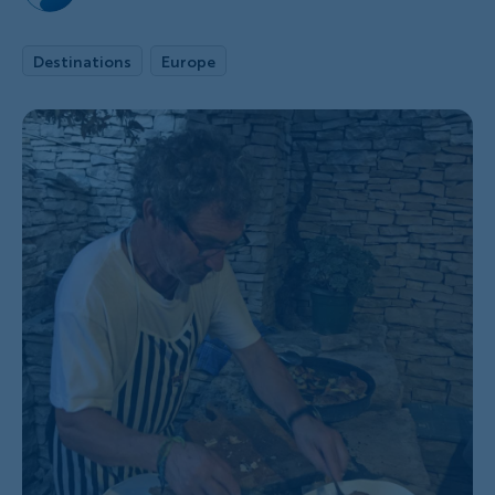
Destinations
Europe