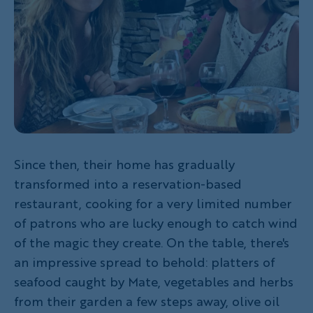
Since then, their home has gradually
transformed into a reservation-based
restaurant, cooking for a very limited number
of patrons who are lucky enough to catch wind
of the magic they create. On the table, there's
an impressive spread to behold: platters of
seafood caught by Mate, vegetables and herbs
from their garden a few steps away, olive oil