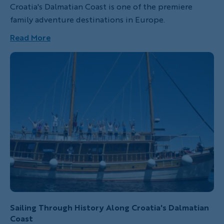
Croatia's Dalmatian Coast is one of the premiere
family adventure destinations in Europe.
Read More
Sailing Through History Along Croatia's Dalmatian
Coast