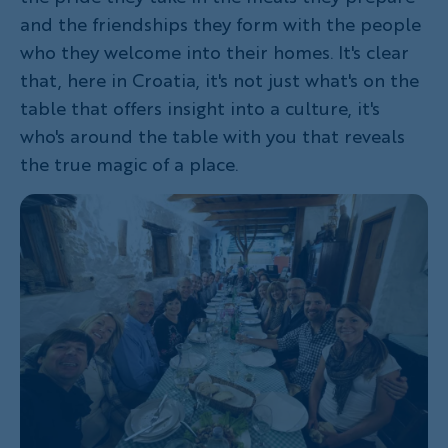
and the friendships they form with the people
who they welcome into their homes. It's clear
that, here in Croatia, it's not just what's on the
table that offers insight into a culture, it's
who's around the table with you that reveals
the true magic of a place.