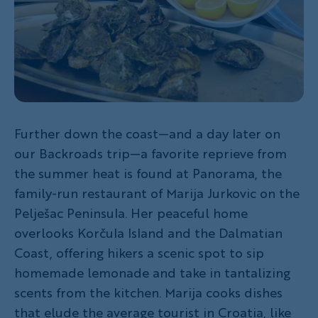
Further down the coast—and a day later on
our Backroads trip—a favorite reprieve from
the summer heat is found at Panorama, the
family-run restaurant of Marija Jurkovic on the
Pelješac Peninsula. Her peaceful home
overlooks Korčula Island and the Dalmatian
Coast, offering hikers a scenic spot to sip
homemade lemonade and take in tantalizing
scents from the kitchen. Marija cooks dishes
that elude the average tourist in Croatia, like