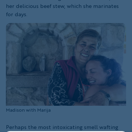
her delicious beef stew, which she marinates
for days.
Madison with Marija
Perhaps the most intoxicating smell wafting