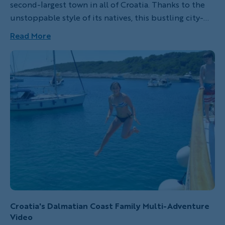
second-largest town in all of Croatia. Thanks to the
unstoppable style of its natives, this bustling city-
by-the-sea is a fantastic place to visit and one of
Read More
Eastern Europe’s best-kept secrets.
Croatia's Dalmatian Coast Family Multi-Adventure
Video