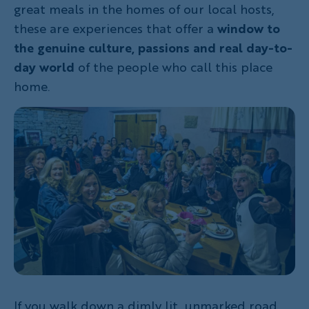
great meals in the homes of our local hosts,
these are experiences that offer a
window to
the genuine culture, passions and real day-to-
day world
of the people who call this place
home.
If you walk down a dimly lit, unmarked road