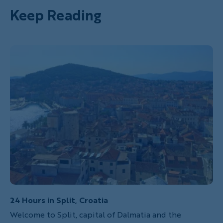
Keep Reading
24 Hours in Split, Croatia
Welcome to Split, capital of Dalmatia and the