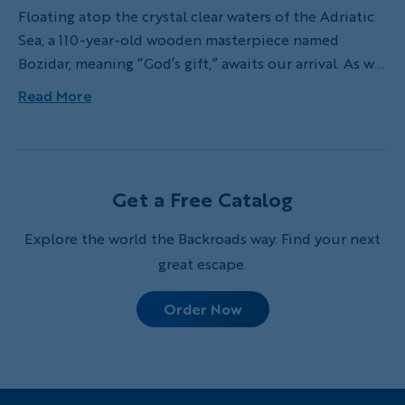
Floating atop the crystal clear waters of the Adriatic
Sea, a 110-year-old wooden masterpiece named
Bozidar, meaning “God’s gift,” awaits our arrival. As we
finish our hike through charming coastal villages,
Read More
centuries-old olive groves and secluded bays, the
rocky trail conveniently ends at a small dock where
Bozidar’s dingy picks us up to whisk us out to our
group’s private boat for the week.
Get a Free Catalog
Explore the world the Backroads way. Find your next
great escape.
Order Now