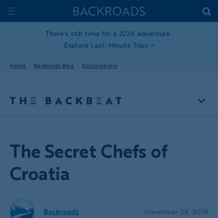
Skip
Home
Backroads
to
Toggle
main
Nav
There's still time for a 2026 adventure.
Explore Last-Minute Trips
>
content
Home
Backroads Blog
Destinations
The Secret Chefs of
Croatia
Backroads
November 28, 2018