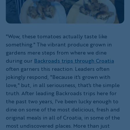
"Wow, these tomatoes actually taste like
something." The vibrant produce grown in
gardens mere steps from where we dine
during our
Backroads trips through Croatia
often garners this reaction. Leaders often
jokingly respond, "Because it's grown with
love," but, in all seriousness, that's the simple
truth. After leading Backroads trips here for
the past two years, I've been lucky enough to
dine on some of the most delicious, fresh and
original meals in all of Croatia, in some of the
most undiscovered places. More than just