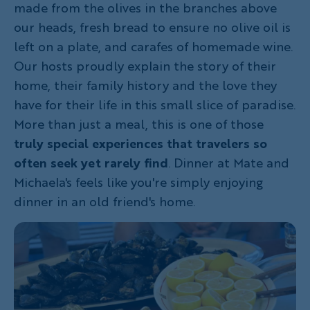
made from the olives in the branches above
our heads, fresh bread to ensure no olive oil is
left on a plate, and carafes of homemade wine.
Our hosts proudly explain the story of their
home, their family history and the love they
have for their life in this small slice of paradise.
More than just a meal, this is one of those
truly special experiences that travelers so
often seek yet rarely find
. Dinner at Mate and
Michaela's feels like you're simply enjoying
dinner in an old friend's home.