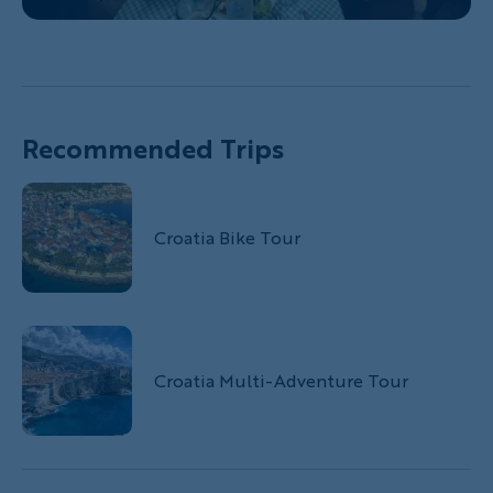
Recommended Trips
Croatia Bike Tour
Croatia Multi-Adventure Tour