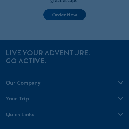
great escape.
Order Now
LIVE YOUR ADVENTURE.
GO ACTIVE.
Our Company
About Us
Your Trip
Why Backroads
Your Leaders
Press
Quick Links
Fellow Travelers
Responsible Travel
Travel Insurance
Ways to Go Active
Careers