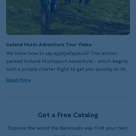
Iceland Multi-Adventure Tour Video
We know how to say eyjafjallajökull! This action-
packed Iceland Multisport Adventure - which begins
with a private charter flight to get you quickly to the
trailhead - is backed by our deep local knowledge
Read More
and the strong relationships we've built with the
country's best hotels and restaurants. In the land of
fire and ice, experience the full diversity of Iceland's
wild landscape while Backroads takes care of the rest.
Get a Free Catalog
Explore the world the Backroads way. Find your next