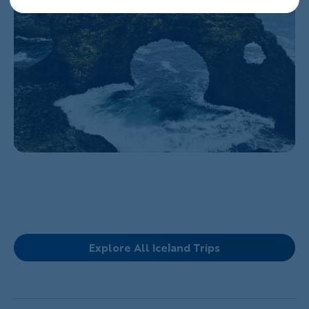
Explore All Iceland Trips