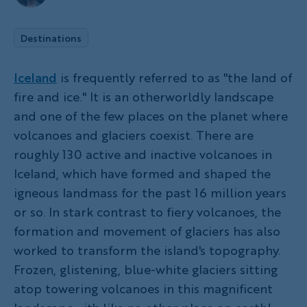
Destinations
Iceland
is frequently referred to as "the land of
fire and ice." It is an otherworldly landscape
and one of the few places on the planet where
volcanoes and glaciers coexist. There are
roughly 130 active and inactive volcanoes in
Iceland, which have formed and shaped the
igneous landmass for the past 16 million years
or so. In stark contrast to fiery volcanoes, the
formation and movement of glaciers has also
worked to transform the island's topography.
Frozen, glistening, blue-white glaciers sitting
atop towering volcanoes in this magnificent