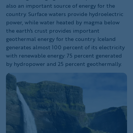
also an important source of energy for the
country. Surface waters provide hydroelectric
power, while water heated by magma below
the earth's crust provides important
geothermal energy for the country. Iceland
generates almost 100 percent of its electricity
with renewable energy: 75 percent generated
by hydropower and 25 percent geothermally.