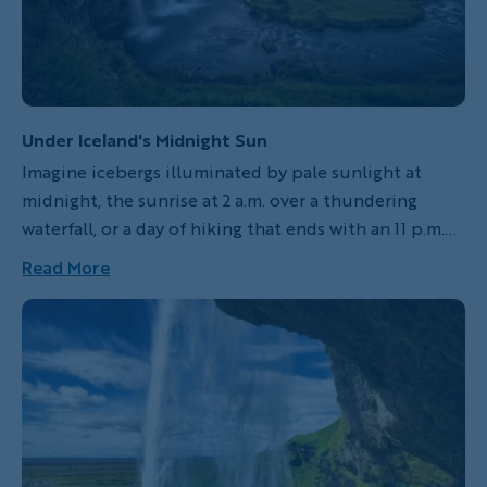
Under Iceland's Midnight Sun
Imagine icebergs illuminated by pale sunlight at
midnight, the sunrise at 2 a.m. over a thundering
waterfall, or a day of hiking that ends with an 11 p.m.
soak in a natural hot spring. These things are a reality
Read More
in Iceland where, for about two months every year,
the sun never sets. This is the “midnight sun,” a
legendary peculiarity of Iceland’s far north, where the
sun might set a little—dipping below the horizon at,
say, one in the morning, and rising again at two—but
the sky remains light and night never falls.