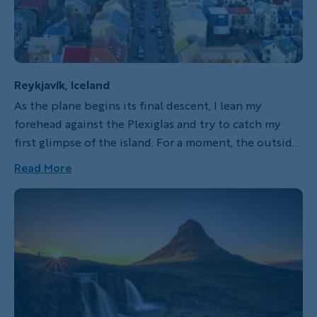
Reykjavík, Iceland
As the plane begins its final descent, I lean my
forehead against the Plexiglas and try to catch my
first glimpse of the island. For a moment, the outside
world is nothing more than a blur of white before we
Read More
break through the clouds and the harsh scenery
opens up below me. A blackened lava bed consumes
the skyline, filling my field of vision with sharp edges
and a wild landscape belching thick grey pillars of
steam.