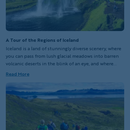
A Tour of the Regions of Iceland
Iceland is a land of stunningly diverse scenery, where
you can pass from lush glacial meadows into barren
volcanic deserts in the blink of an eye, and where
cliffs tower hundreds of meters high only a few steps
Read More
away from the sea. Backroads’ wide variety of trips
here matches the diversity of the island’s landscapes.
Every itinerary is different, and each offers a unique
perspective on the majestic beauty of this lonely
volcanic island. Which one is right for you?