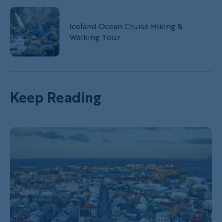
Iceland Ocean Cruise Hiking &
Walking Tour
Keep Reading