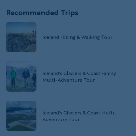
Recommended Trips
Iceland Hiking & Walking Tour
Iceland's Glaciers & Coast Family
Multi-Adventure Tour
Iceland's Glaciers & Coast Multi-
Adventure Tour