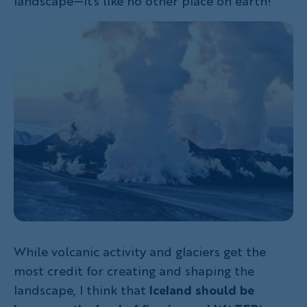
landscape—it's like no other place on earth!
While volcanic activity and glaciers get the
most credit for creating and shaping the
landscape, I think that
Iceland should be