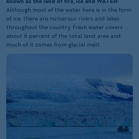
known as the land of fire, ice and WATER
!
Although most of the water here is in the form
of ice, there are numerous rivers and lakes
throughout the country. Fresh water covers
about 6 percent of the total land area and
much of it comes from glacial melt.