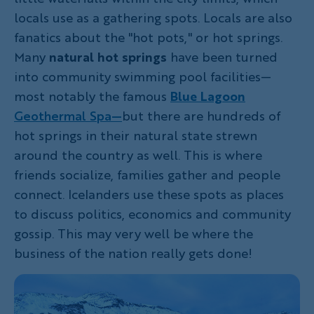
locals use as a gathering spots. Locals are also
fanatics about the "hot pots," or hot springs.
Many
natural hot springs
have been turned
into community swimming pool facilities—
most notably the famous
Blue Lagoon
Geothermal Spa—
but there are hundreds of
hot springs in their natural state strewn
around the country as well. This is where
friends socialize, families gather and people
connect. Icelanders use these spots as places
to discuss politics, economics and community
gossip. This may very well be where the
business of the nation really gets done!