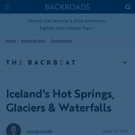
Skip
Home
Backroads
to
Toggle
main
Nav
There's still time for a 2026 adventure.
Explore Last-Minute Trips
>
content
Home
Backroads Blog
Destinations
Iceland's Hot Springs,
Glaciers & Waterfalls
Annie Lovell
June 13, 2017