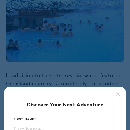
In addition to these terrestrial water features,
the island country is completely surrounded
by saltwater. At the juncture of the Atlantic
and Artic Oceans, the country boasts 4,970
Discover Your Next Adventure
kilometers of coastline. These
waters are rich
with marine life, sea-faring Viking and
FIRST NAME
fisherman lore
, and a complex cod fishing