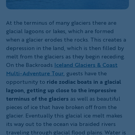
At the terminus of many glaciers there are
glacial lagoons or lakes, which are formed
when a glacier erodes the rocks. This creates a
depression in the land, which is then filled by
melt from the glaciers as they begin receding.
On the Backroads
Iceland Glaciers & Coast
Multi-Adventure Tour
, guests have the
opportunity to
ride zodiac boats in a glacial
lagoon, getting up close to the impressive
terminus of the glaciers
as well as beautiful
pieces of ice that have broken off from the
glacier. Eventually this glacial ice melt makes
its way out to the ocean via braided rivers
traveling through glacial flood plains. Water is