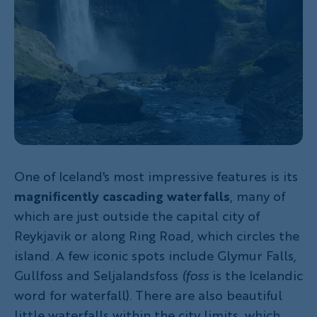
One of Iceland's most impressive features is its
magnificently cascading waterfalls
, many of
which are just outside the capital city of
Reykjavik or along Ring Road, which circles the
island. A few iconic spots include Glymur Falls,
Gullfoss and Seljalandsfoss
(foss
is the Icelandic
word for waterfall). There are also beautiful
little waterfalls within the city limits, which