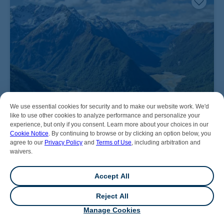
We use essential cookies for security and to make our website work. We'd
like to use other cookies to analyze performance and personalize your
experience, but only if you consent. Learn more about your choices in our
Cookie Notice
. By continuing to browse or by clicking an option below, you
agree to our
Privacy Policy
and
Terms of Use
, including arbitration and
waivers.
Accept All
Reject All
💬
Chat
Manage Cookies