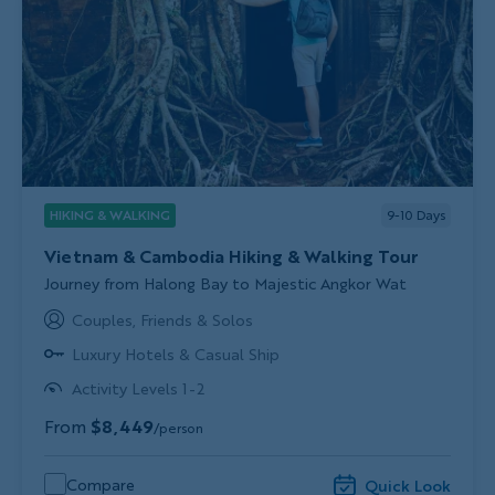
HIKING & WALKING
9-10
Days
Vietnam & Cambodia Hiking & Walking Tour
Subtitle/H2
Journey from Halong Bay to Majestic Angkor Wat
Couples, Friends & Solos
Luxury Hotels & Casual Ship
Activity Levels 1-2
From
$8,449
/person
Compare
Quick Look