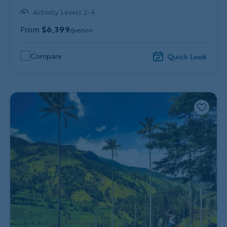
Activity Levels 2-4
From
$6,399
/person
Compare
Quick Look