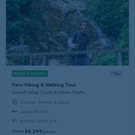
HIKING & WALKING
7
Days
Peru Hiking & Walking Tour
Subtitle/H2
Sacred Valley, Cusco & Machu Picchu
Couples, Friends & Solos
Luxury Hotels
Activity Levels 2-4
From
$6,299
/person