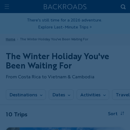
Skip
Home
Backroads
to
Toggle
main
Nav
There's still time for a 2026 adventure.
Explore Last-Minute Trips
>
content
Home
The Winter Holiday You've Been Waiting For
The Winter Holiday You've
Been Waiting For
From Costa Rica to Vietnam & Cambodia
Destinations
Dates
Activities
Travel
10 Trips
Sort