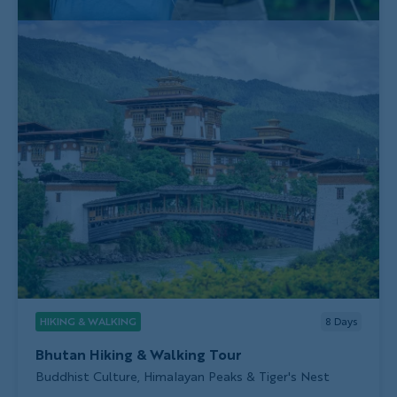
HIKING & WALKING
8
Days
Bhutan Hiking & Walking Tour
Subtitle/H2
Buddhist Culture, Himalayan Peaks & Tiger's Nest