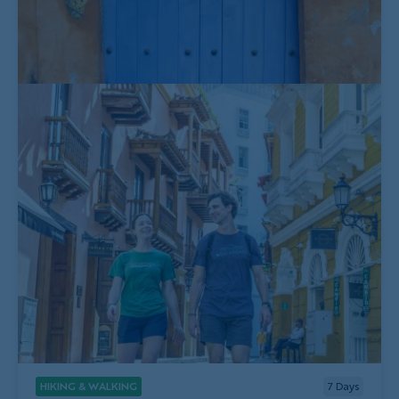
HIKING & WALKING
7
Days