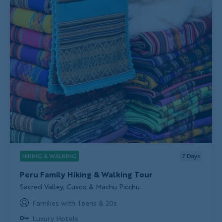
HIKING & WALKING
7
Days
Peru Family Hiking & Walking Tour
Subtitle/H2
Sacred Valley, Cusco & Machu Picchu
Families with Teens & 20s
Luxury Hotels