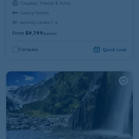
Couples, Friends & Solos
Luxury Hotels
Activity Levels 1-4
From
$9,799
/person
Compare
Quick Look