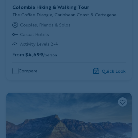
Colombia Hiking & Walking Tour
Subtitle/H2
The Coffee Triangle, Caribbean Coast & Cartagena
Couples, Friends & Solos
Casual Hotels
Activity Levels 2-4
From
$4,699
/person
Compare
Quick Look