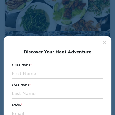
Discover Your Next Adventure
FIRST NAME
LAST NAME
EMAIL