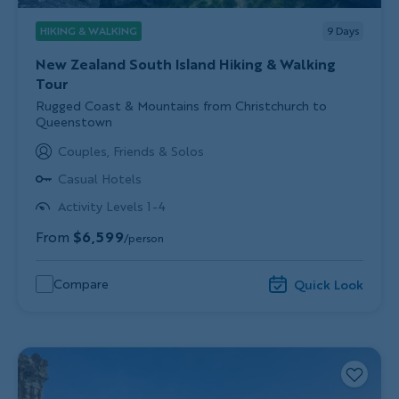
HIKING & WALKING
9
Days
New Zealand South Island Hiking & Walking
Tour
Subtitle/H2
Rugged Coast & Mountains from Christchurch to
Queenstown
Couples, Friends & Solos
Casual Hotels
Activity Levels 1-4
From
$6,599
/person
Compare
Quick Look