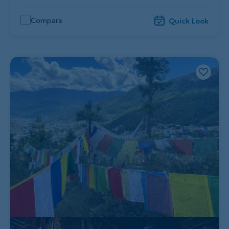
Compare
Quick Look