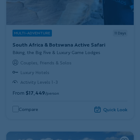
MULTI-ADVENTURE
11
Days
South Africa & Botswana Active Safari
Subtitle/H2
Biking, the Big Five & Luxury Game Lodges
Couples, Friends & Solos
Luxury Hotels
Activity Levels 1-3
From
$17,449
/person
Compare
Quick Look