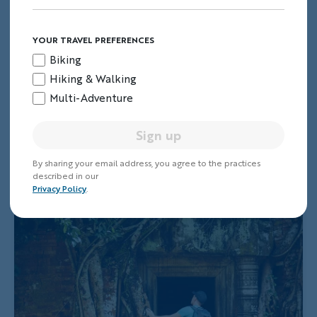
YOUR TRAVEL PREFERENCES
Biking
Hiking & Walking
Multi-Adventure
Sign up
By sharing your email address, you agree to the practices
described in our
Privacy Policy
.