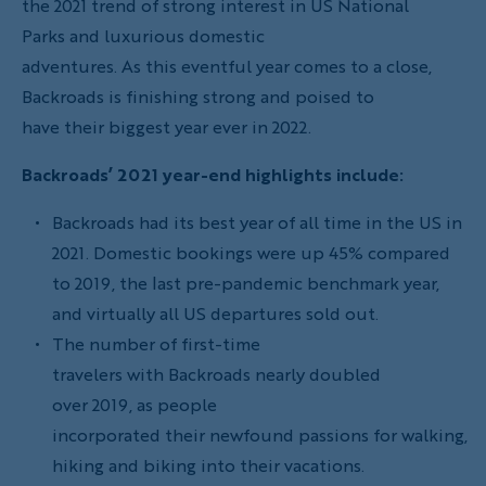
the 2021 trend of strong interest in US National
Parks and luxurious domestic
adventures. As this eventful year comes to a close,
Backroads is finishing strong and poised to
have their biggest year ever in 2022.
Backroads’ 2021 year-end highlights include:
Backroads had its best year of all time in the US in
2021. Domestic bookings were up 45% compared
to 2019, the last pre-pandemic benchmark year,
and virtually all US departures sold out.
The number of first-time
travelers with Backroads nearly doubled
over 2019, as people
incorporated their newfound passions for walking,
hiking and biking into their vacations.