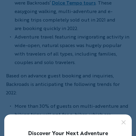
were Backroads’
Dolce Tempo tours
. These
easygoing walking, multi-adventure and e-
biking trips completely sold out in 2021 and
are booking quickly in 2022.
Adventure travel featuring invigorating activity in
wide-open, natural spaces was hugely popular
with travelers of all types, including families,
couples and solo travelers.
Based on advance guest booking and inquiries,
Backroads is anticipating the following trends for
2022:
More than 30% of guests on multi-adventure and
biking trips will opt for e-bikes, which are
custom-built for Backroads and included
in the trip price.
Discover Your Next Adventure