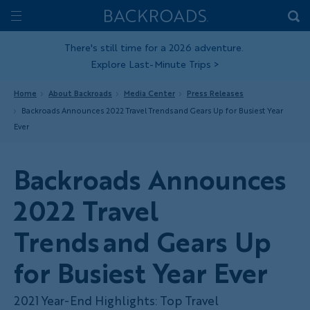
Skip
Home
Backroads
to
Toggle
main
Nav
There's still time for a 2026 adventure.
Explore Last-Minute Trips
>
content
Home
About Backroads
Media Center
Press Releases
Backroads Announces 2022 Travel Trends and Gears Up for Busiest Year
Ever
Backroads Announces
2022 Travel
Trends and Gears Up
for Busiest Year Ever
2021 Year-End Highlights: Top Travel