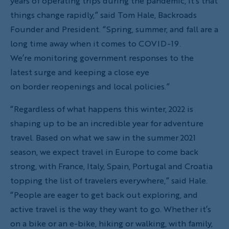
years of operating trips during the pandemic, it’s that
things change rapidly,” said Tom Hale, Backroads
Founder and President. “Spring, summer, and fall are a
long time away when it comes to COVID-19.
We’re monitoring government responses to the
latest surge and keeping a close eye
on border reopenings and local policies.”
“Regardless of what happens this winter, 2022 is
shaping up to be an incredible year for adventure
travel. Based on what we saw in the summer 2021
season, we expect travel in Europe to come back
strong, with France, Italy, Spain, Portugal and Croatia
topping the list of travelers everywhere,” said Hale.
“People are eager to get back out exploring, and
active travel is the way they want to go. Whether it’s
on a bike or an e-bike, hiking or walking, with family,