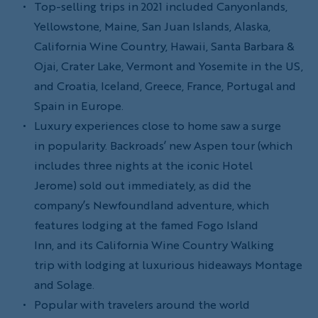
Top-selling trips in 2021 included Canyonlands,
Yellowstone, Maine, San Juan Islands, Alaska,
California Wine Country, Hawaii, Santa Barbara &
Ojai, Crater Lake, Vermont and Yosemite in the US,
and Croatia, Iceland, Greece, France, Portugal and
Spain in Europe.
Luxury experiences close to home saw a surge
in popularity. Backroads’ new Aspen tour (which
includes three nights at the iconic Hotel
Jerome) sold out immediately, as did the
company’s Newfoundland adventure, which
features lodging at the famed Fogo Island
Inn, and its California Wine Country Walking
trip with lodging at luxurious hideaways Montage
and Solage.
Popular with travelers around the world