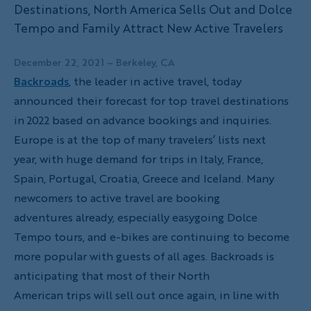
Destinations, North America Sells Out and Dolce
Tempo and Family Attract New Active Travelers
December 22, 2021
– Berkeley, CA
Backroads
, the leader in active travel, today
announced their forecast for top travel destinations
in 2022 based on advance bookings and inquiries.
Europe is at the top of many travelers’ lists next
year, with huge demand for trips in Italy, France,
Spain, Portugal, Croatia, Greece and Iceland. Many
newcomers to active travel are booking
adventures already, especially easygoing Dolce
Tempo tours, and e-bikes are continuing to become
more popular with guests of all ages. Backroads is
anticipating that most of their North
American trips will sell out once again, in line with