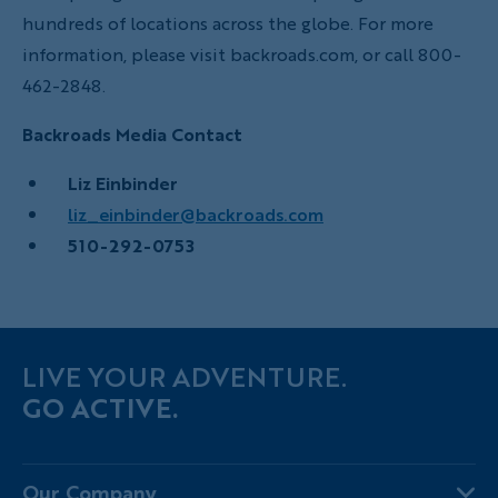
hundreds of locations across the globe. For more
information, please visit backroads.com, or call 800-
462-2848.
Backroads Media Contact
Liz Einbinder
liz_einbinder@backroads.com
510-292-0753
LIVE YOUR ADVENTURE.
GO ACTIVE.
Our Company