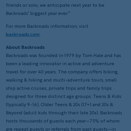
friends or solo, we anticipate next year to be
Backroads’ biggest year ever.”
For more Backroads information, visit
backroads.com
About Backroads
Backroads was founded in 1979 by Tom Hale and has
been a leading innovator in active and adventure
travel for over 40 years. The company offers biking,
walking & hiking and multi-adventure tours, small
ship active cruises, private trips and family trips
designed for three distinct age groups: Teens & Kids
(typically 9-16), Older Teens & 20s (17+) and 20s &
Beyond (adult kids through their late 20s). Backroads
hosts thousands of guests each year—75% of whom
are repeat guests or referrals from past guests—in