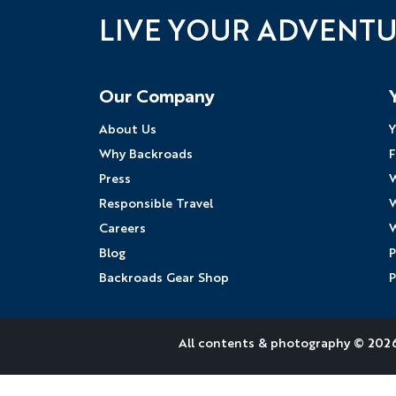
LIVE YOUR ADVENT
Follow Us
Our Company
About Us
Y
Why Backroads
F
Press
W
Responsible Travel
W
Careers
W
Blog
P
Backroads Gear Shop
P
All contents &
photography
© 2026