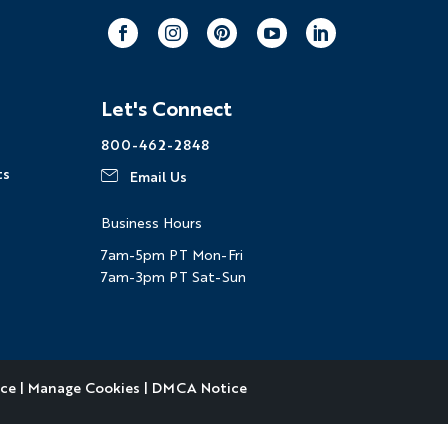
Facebook
Instagram
Pinterest
Youtube
LinkedIn
Let's Connect
800-462-2848
ts
Email Us
Business Hours
7am-5pm PT Mon-Fri
7am-3pm PT Sat-Sun
ice
|
Manage Cookies
|
DMCA Notice