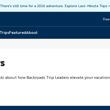
There's still time for a 2026 adventure. Explore Last-Minute Trips
Free
Head
Top
 Trips
Featured
About
s
ski about how Backroads Trip Leaders elevate your vacation 