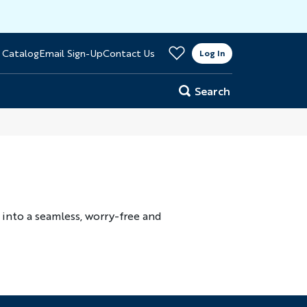
>
 Catalog
Email Sign-Up
Contact Us
er
Log In
Search
into a seamless, worry-free and