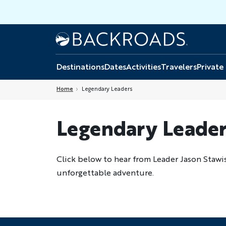
Skip
to
main
Home
Backroads
content
Destinations
Dates
Activities
Travelers
Private
Home
Legendary Leaders
Legendary Leader
Click below to hear from Leader Jason Stawi
unforgettable adventure.