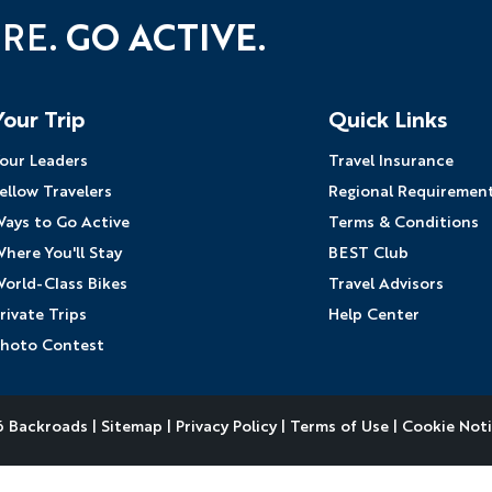
URE.
GO ACTIVE.
Your Trip
Quick Links
our Leaders
Travel Insurance
ellow Travelers
Regional Requiremen
ays to Go Active
Terms & Conditions
here You'll Stay
BEST Club
orld-Class Bikes
Travel Advisors
rivate Trips
Help Center
hoto Contest
 Backroads |
Sitemap
|
Privacy Policy
|
Terms of Use
|
Cookie Not