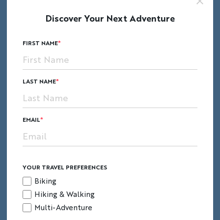
that the next ruler in line exercised his newly
Discover Your Next Adventure
bestowed power and moved the seat of his
empire elsewhere after the death of
FIRST NAME
Pachacutec.
LAST NAME
EMAIL
YOUR TRAVEL PREFERENCES
Biking
Hiking & Walking
Multi-Adventure