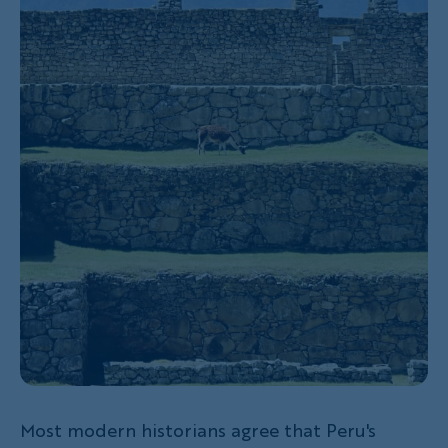
Most modern historians agree that Peru's