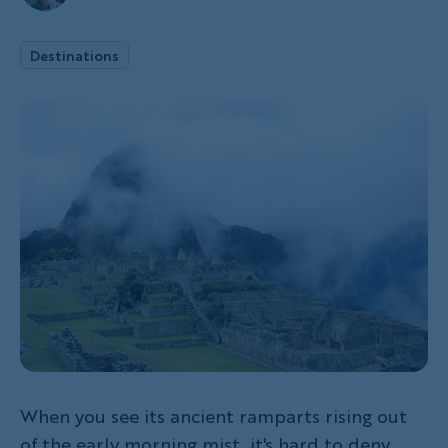
Destinations
When you see its ancient ramparts rising out
of the early morning mist, it's hard to deny