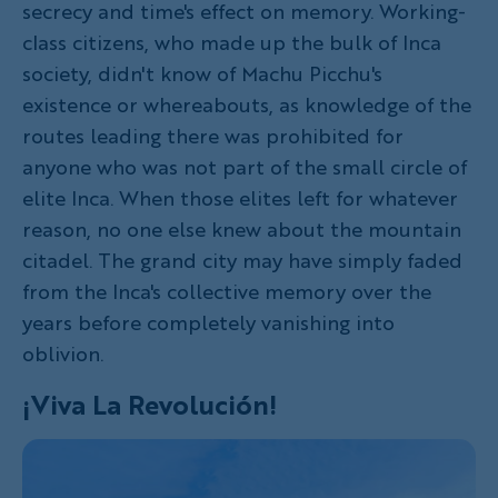
secrecy and time's effect on memory. Working-
class citizens, who made up the bulk of Inca
society, didn't know of Machu Picchu's
existence or whereabouts, as knowledge of the
routes leading there was prohibited for
anyone who was not part of the small circle of
elite Inca. When those elites left for whatever
reason, no one else knew about the mountain
citadel. The grand city may have simply faded
from the Inca's collective memory over the
years before completely vanishing into
oblivion.
¡
Viva La Revolución!