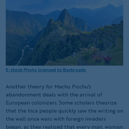
E-stock Photo licensed to Backroads
Another theory for Machu Picchu's
abandonment deals with the arrival of
European colonizers. Some scholars theorize
that the Inca people quickly saw the writing on
the wall once wars with foreign invaders
began, as they realized that every man, woman