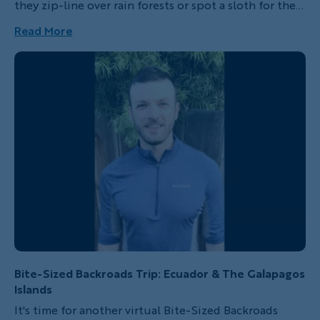
they zip-line over rain forests or spot a sloth for the
first time. Better yet, imagine the fun you’re going to
Read More
have when you’re doing these things too!
Bite-Sized Backroads Trip: Ecuador & The Galapagos
Islands
It's time for another virtual Bite-Sized Backroads