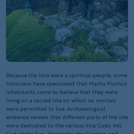
Because the Inca were a spiritual people, some
historians have speculated that Machu Picchu's
inhabitants came to believe that they were
living on a sacred site on which no mortals
were permitted to live. Archaeological
evidence reveals that different parts of the site
were dedicated to the various Inca Gods:
Inti
,
God of the Sun,
Viracocha
, the Creator, and