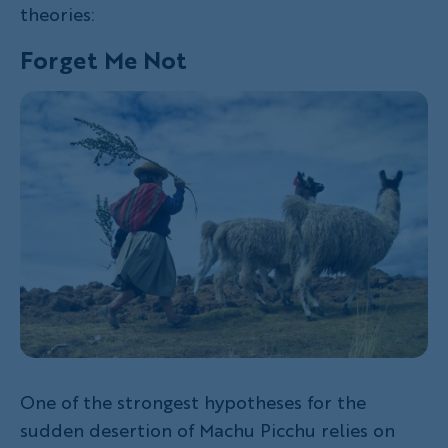
theories:
Forget Me Not
One of the strongest hypotheses for the
sudden desertion of Machu Picchu relies on