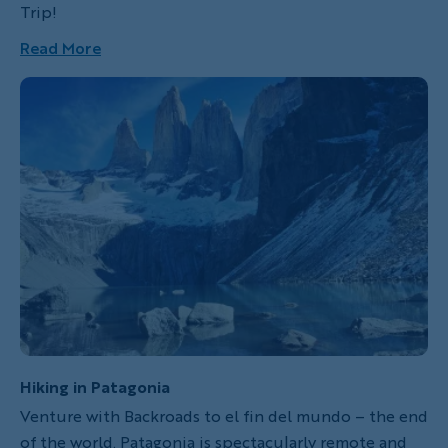
Trip!
Read More
Hiking in Patagonia
Venture with Backroads to el fin del mundo – the end
of the world. Patagonia is spectacularly remote and