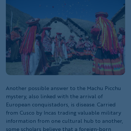
Another possible answer to the Machu Picchu
mystery, also linked with the arrival of
European conquistadors
,
is disease. Carried
from Cusco by Incas trading valuable military
information from one cultural hub to another,
some scholars believe that a foreign-born