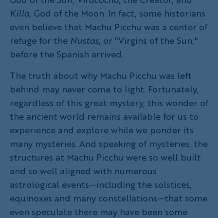
Killa
, God of the Moon. In fact, some historians
even believe that Machu Picchu was a center of
refuge for the
Nustas
, or "Virgins of the Sun,"
before the Spanish arrived.
The truth about why Machu Picchu was left
behind may never come to light. Fortunately,
regardless of this great mystery, this wonder of
the ancient world remains available for us to
experience and explore while we ponder its
many mysteries. And speaking of mysteries, the
structures at Machu Picchu were so well built
and so well aligned with numerous
astrological events—including the solstices,
equinoxes and many constellations—that some
even speculate there may have been some