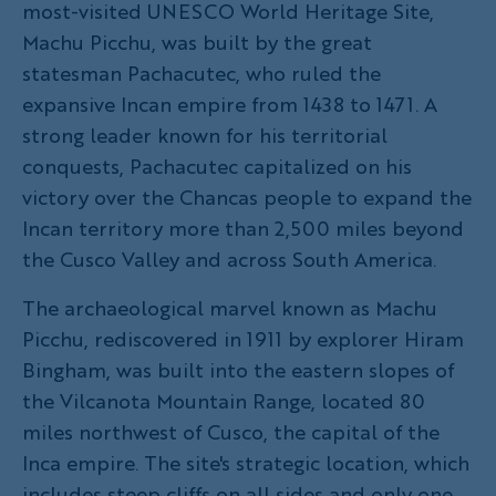
most-visited UNESCO World Heritage Site,
Machu Picchu, was built by the great
statesman Pachacutec, who ruled the
expansive Incan empire from 1438 to 1471. A
strong leader known for his territorial
conquests, Pachacutec capitalized on his
victory over the Chancas people to expand the
Incan territory more than 2,500 miles beyond
the Cusco Valley and across South America.
The archaeological marvel known as Machu
Picchu, rediscovered in 1911 by explorer Hiram
Bingham, was built into the eastern slopes of
the Vilcanota Mountain Range, located 80
miles northwest of Cusco, the capital of the
Inca empire. The site's strategic location, which
includes steep cliffs on all sides and only one