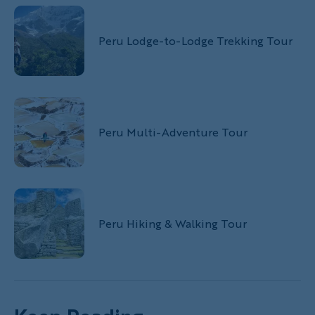
Peru Lodge-to-Lodge Trekking Tour
Peru Multi-Adventure Tour
Peru Hiking & Walking Tour