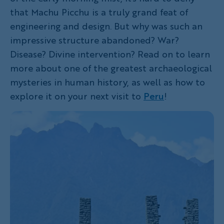
that Machu Picchu is a truly grand feat of
engineering and design. But why was such an
impressive structure abandoned? War?
Disease? Divine intervention? Read on to learn
more about one of the greatest archaeological
mysteries in human history, as well as how to
explore it on your next visit to
Peru
!