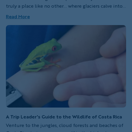
truly a place like no other… where glaciers calve into a
pristine landscape, endangered condors soar the
Read More
open skies, intrepid hikers venture along windy trails
to mountain summits and gauchos traverse the
sparsely populated pamas on horseback.
A Trip Leader's Guide to the Wildlife of Costa Rica
Venture to the jungles, cloud forests and beaches of