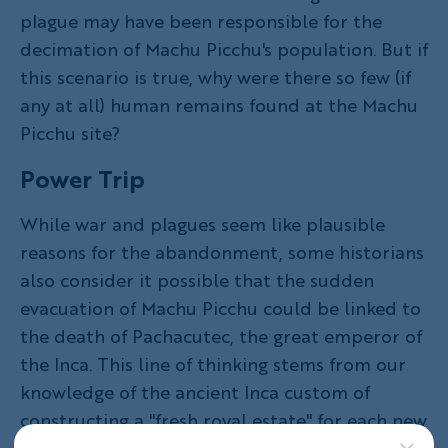
plague may have been responsible for the
decimation of Machu Picchu's population. But if
this scenario is true, why were there so few (if
any at all) human remains found at the Machu
Picchu site?
Power Trip
While war and plagues seem like plausible
reasons for the abandonment, some historians
also consider it possible that the sudden
evacuation of Machu Picchu could be linked to
the death of Pachacutec, the great emperor of
the Inca. This line of thinking stems from our
knowledge of the ancient Inca custom of
constructing a "fresh royal estate" for each new
ruler. According to this theory, it's possible