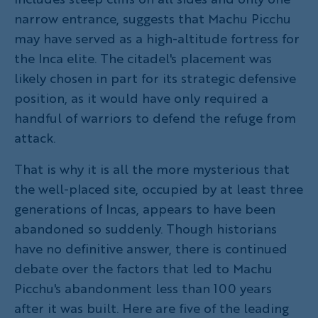
narrow entrance, suggests that Machu Picchu
may have served as a high-altitude fortress for
the Inca elite. The citadel's placement was
likely chosen in part for its strategic defensive
position, as it would have only required a
handful of warriors to defend the refuge from
attack.
That is why it is all the more mysterious that
the well-placed site, occupied by at least three
generations of Incas, appears to have been
abandoned so suddenly. Though historians
have no definitive answer, there is continued
debate over the factors that led to Machu
Picchu's abandonment less than 100 years
after it was built. Here are five of the leading