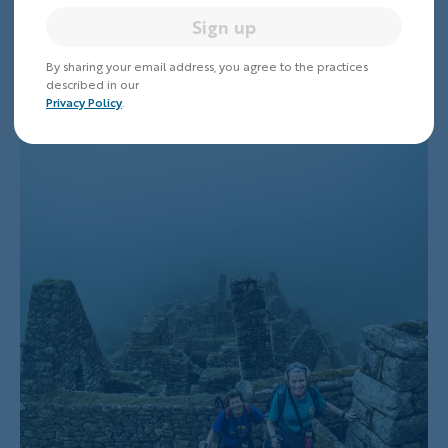
Word from Above
Sign up
By sharing your email address, you agree to the practices
described in our
Privacy Policy
.