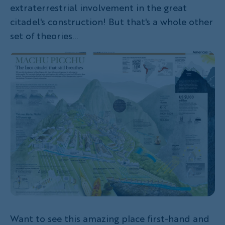
extraterrestrial involvement in the great
citadel's construction! But that's a whole other
set of theories...
Want to see this amazing place first-hand and