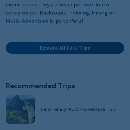
experience its mysteries in person? Join us
today on our Backroads
Trekking
,
Hiking
or
Multi-Adventure
trips to Peru!
Explore All Peru Trips
Recommended Trips
Peru Family Multi-Adventure Tour