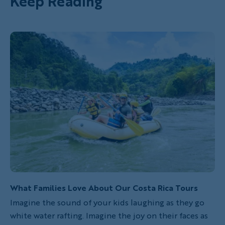
Keep Reading
What Families Love About Our Costa Rica Tours
Imagine the sound of your kids laughing as they go
white water rafting. Imagine the joy on their faces as