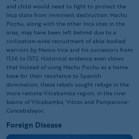
and child would need to fight to protect the
Inca state from imminent destruction. Machu
Picchu, along with the other Inca sites in the
area, may have been left behind due to a
civilization-wide recruitment of able-bodied
warriors by Manco Inca and his successors from
1536 to 1572. Historical evidence even shows
that Instead of using Machu Picchu as a home
base for their resistance to Spanish
domination, these rebels sought refuge in the
more remote Vilcabamba region, in the river
basins of Vilcabamba, Vitcos and Pampacona-
Concebidayoc.
Foreign Disease