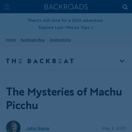
Skip
Home
Backroads
to
Toggle
main
Nav
There's still time for a 2026 adventure.
Explore Last-Minute Trips
>
content
Home
Backroads Blog
Destinations
The Mysteries of Machu
Picchu
John Hasse
May 2, 2025