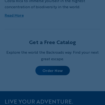
Costa Rica to immerse yourself in the highest
concentration of biodiversity in the world.
Read More
Get a Free Catalog
Explore the world the Backroads way. Find your next
great escape.
Order Now
LIVE YOUR ADVENTURE.