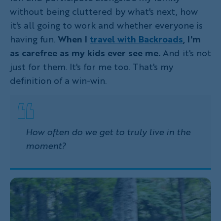
without being cluttered by what's next, how
it's all going to work and whether everyone is
having fun.
When I
travel with Backroads
, I'm
as carefree as my kids ever see me.
And it's not
just for them. It's for me too. That's my
definition of a win-win.
How often do we get to truly live in the
moment?