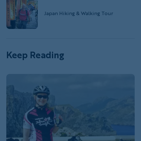
Japan Hiking & Walking Tour
Keep Reading