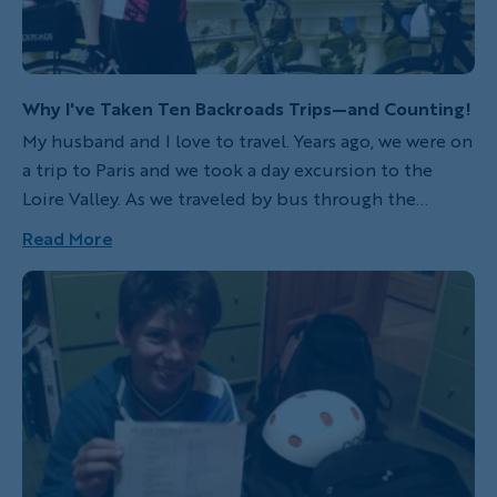
Why I've Taken Ten Backroads Trips—and Counting!
My husband and I love to travel. Years ago, we were on
a trip to Paris and we took a day excursion to the
Loire Valley. As we traveled by bus through the
countryside, I was stunned by the beauty yet
Read More
dismayed to be seeing it from a bus. We are active
people and I was sure there had to be a better way!