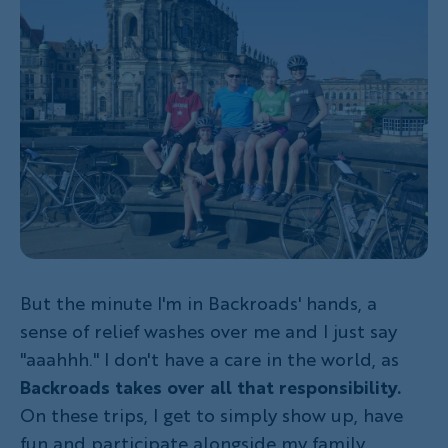
But the minute I'm in Backroads' hands, a
sense of relief washes over me and I just say
"aaahhh." I don't have a care in the world, as
Backroads takes over all that responsibility.
On these trips, I get to simply show up, have
fun and participate alongside my family