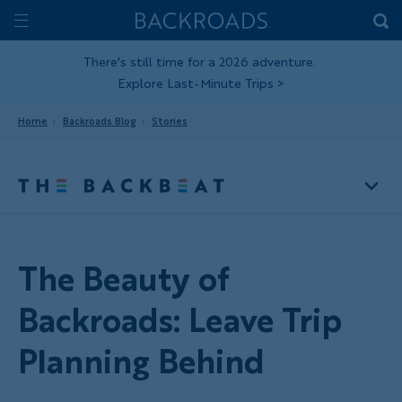
Skip
Home
Backroads
to
Toggle
main
Nav
There's still time for a 2026 adventure.
Explore Last-Minute Trips
>
content
Home
Backroads Blog
Stories
The Beauty of
Backroads: Leave Trip
Planning Behind