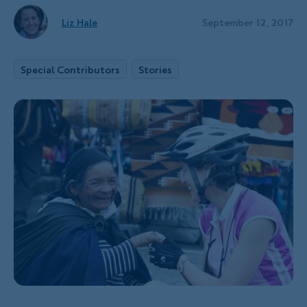
Liz Hale
September 12, 2017
Special Contributors
Stories