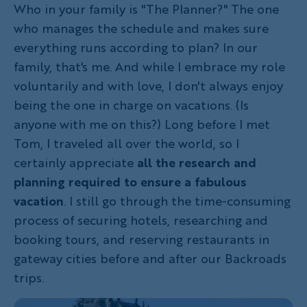
Who in your family is "The Planner?" The one
who manages the schedule and makes sure
everything runs according to plan? In our
family, that's me. And while I embrace my role
voluntarily and with love, I don't always enjoy
being the one in charge on vacations. (Is
anyone with me on this?) Long before I met
Tom, I traveled all over the world, so I
certainly appreciate
all the research
and
planning required to ensure a fabulous
vacation
. I still go through the time-consuming
process of securing hotels, researching and
booking tours, and reserving restaurants in
gateway cities before and after our Backroads
trips.