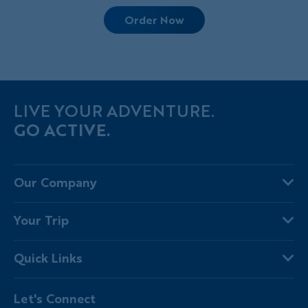
Order Now
LIVE YOUR ADVENTURE.
GO ACTIVE.
Our Company
About Us
Your Trip
Why Backroads
Your Leaders
Press
Quick Links
Fellow Travelers
Responsible Travel
Travel Insurance
Ways to Go Active
Careers
Let's Connect
Regional Requirements
Where You'll Stay
Blog