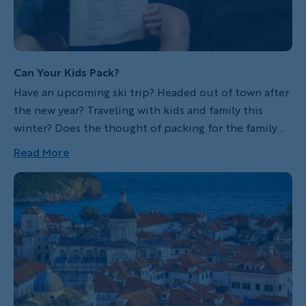
Can Your Kids Pack?
Have an upcoming ski trip? Headed out of town after
the new year? Traveling with kids and family this
winter? Does the thought of packing for the family
trip fill you with dread? This certainly used to be the
Read More
case for me. I have logged countless hours packing
bags for family vacations...