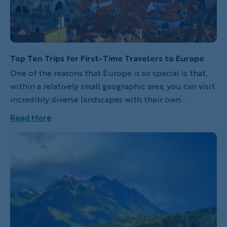
Top Ten Trips for First-Time Travelers to Europe
One of the reasons that Europe is so special is that,
within a relatively small geographic area, you can visit
incredibly diverse landscapes with their own
histories, cultures and scenic wonders. While
Read More
Backroads provides everything you'll need to enjoy
any of our trips, these destinations are especially
great for first-time travelers to Europe. With
accessible airports and hotels, friendly locals who
often speak English and dependable public
transportation, among other welcoming attributes,
they offer a perfect introduction to European
beauty, food and charm.