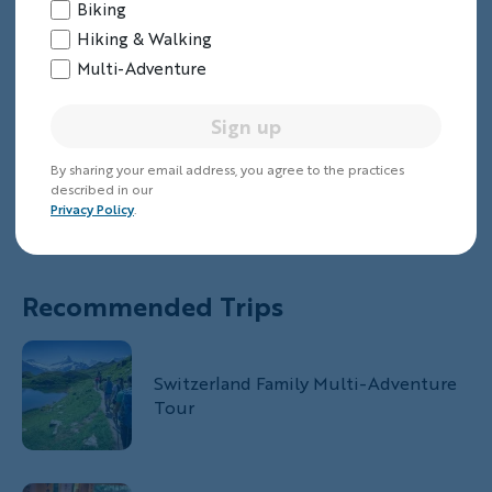
Biking
Hiking & Walking
Multi-Adventure
Sign up
By sharing your email address, you agree to the practices
described in our
Privacy Policy
.
Recommended Trips
Switzerland Family Multi-Adventure
Tour