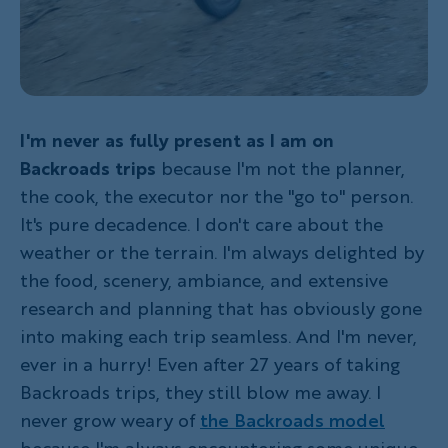
I'm never as fully present as I am on
Backroads trips
because I'm not the planner,
the cook, the executor nor the "go to" person.
It's pure decadence. I don't care about the
weather or the terrain. I'm always delighted by
the food, scenery, ambiance, and extensive
research and planning that has obviously gone
into making each trip seamless. And I'm never,
ever in a hurry! Even after 27 years of taking
Backroads trips, they still blow me away. I
never grow weary of
the Backroads model
because I'm always encountering some unique