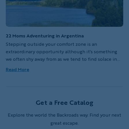
22 Moms Adventuring in Argentina
Stepping outside your comfort zone is an
extraordinary opportunity although it's something
we often shy away from as we tend to find solace in
the routine of our lives. Our group of 22 women just
Read More
returned from a private Backroads mountain biking
trip in Argentina’s Lake District. From the moment we
met our Backroads leaders, our group of
accomplished, take-charge women began to let go of
Get a Free Catalog
our insecurities and ease into the rhythm of our
adventure.
Explore the world the Backroads way. Find your next
great escape.