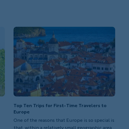
Top Ten Trips for First-Time Travelers to
Europe
One of the reasons that Europe is so special is
that, within a relatively small geographic area,