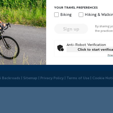
Your Trip
Quick Links
YOUR TRAVEL PREFERENCES
Biking
Hiking & Walki
our Leaders
Travel Insurance
ellow Travelers
Regional Requiremen
By sharing y
Sign up
ays to Go Active
Terms & Conditions
the practice
here You'll Stay
BEST Club
Anti-Robot Verification
orld-Class Bikes
Travel Advisors
Click to start verific
rivate Trips
Help Center
Frie
hoto Contest
 Backroads |
Sitemap
|
Privacy Policy
|
Terms of Use
|
Cookie Not