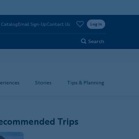
>
 Catalog
Email Sign-Up
Contact Us
er
Log In
Search
eriences
Stories
Tips & Planning
ecommended Trips