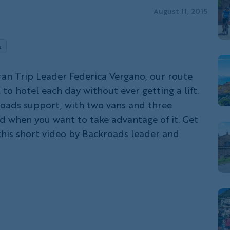
August 11, 2015
s
an Trip Leader Federica Vergano, our route
 to hotel each day without ever getting a lift.
oads support, with two vans and three
nd when you want to take advantage of it. Get
his short video by Backroads leader and