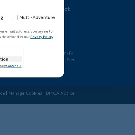
Let's Connect
ng
Multi-Adventure
800-462-2848
ts
Email Us
our email address, you agree to
s described in our
Privacy Policy
.
Business Hours
7am-5pm PT Mon-Fri
ation
7am-3pm PT Sat-Sun
ndly
Captcha ⇗
ice
|
Manage Cookies
|
DMCA Notice