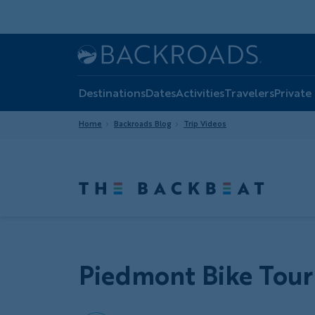
Skip
to
main
Home
Backroads
content
Destinations
Dates
Activities
Travelers
Private
Home
Backroads Blog
Trip Videos
Piedmont Bike Tour