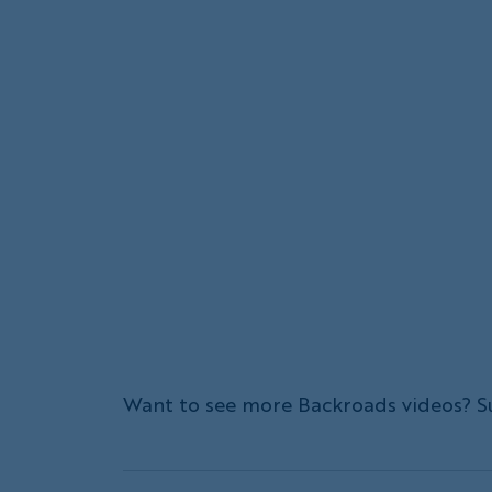
Want to see more Backroads videos? S