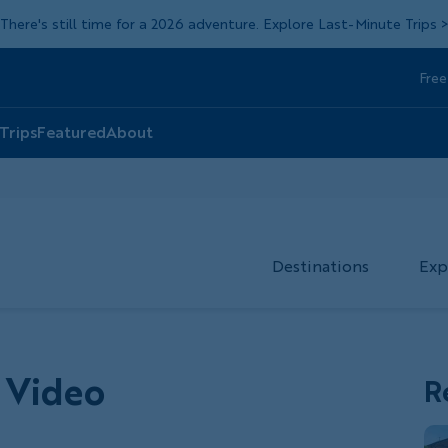
There's still time for a 2026 adventure. Explore Last-Minute Trips
Free
Head
Top
 Trips
Featured
About
Destinations
Exp
 Video
R