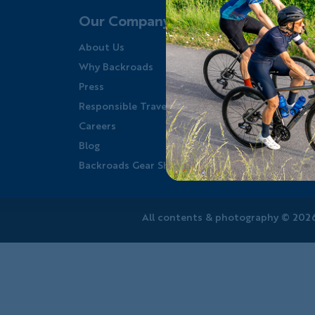
Our Company
About Us
Y
Why Backroads
F
Press
W
Responsible Travel
W
Careers
W
Blog
P
Backroads Gear Shop
P
All contents &
photography
© 2026