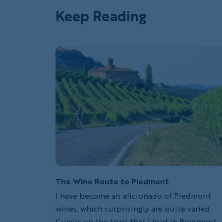
Keep Reading
The Wine Route to Piedmont
I have become an aficionado of Piedmont
wines, which surprisingly are quite varied.
Guests on the trips that I lead in Piedmont