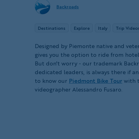
Backroads
Destinations
Explore
Italy
Trip Video
Designed by Piemonte native and veter
gives you the option to ride from hotel
But don't worry - our trademark Backr
dedicated leaders, is always there if a
to know our
Piedmont Bike Tour
with t
videographer Alessandro Fusaro.