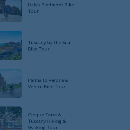
Italy's Piedmont Bike
Tour
Tuscany by the Sea
Bike Tour
Parma to Verona &
Venice Bike Tour
Cinque Terre &
Tuscany Hiking &
Walking Tour