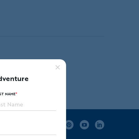
ape.
dventure
ST NAME
Facebook
Instagram
Pinterest
Youtube
LinkedIn