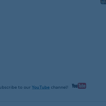
ubscribe to our
YouTube
channel!