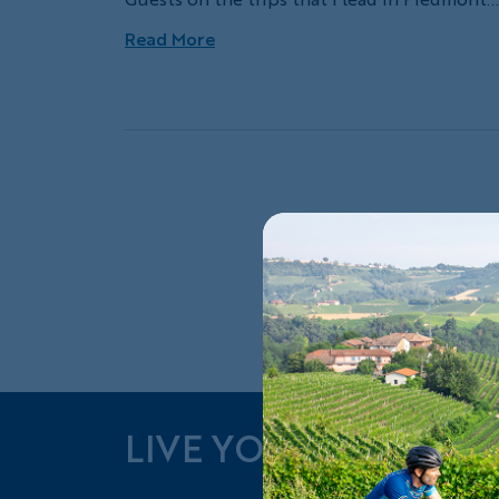
can expect to leave with a heavy dose of win
Read More
knowledge and encouragement to swirl, snif
and taste the different varietals. Although
there are many to choose from, I like to
encourage visitors to taste the three main
reds: Barbera, Dolcetto and Nebbiolo.
Exp
LIVE YOUR ADVENT
Follow Us