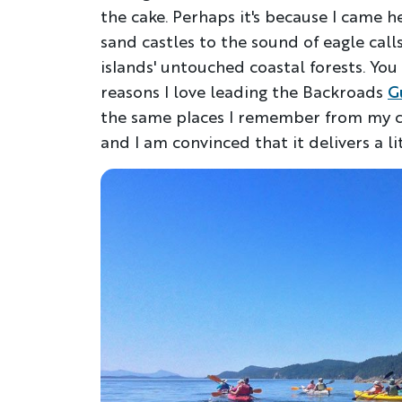
the cake. Perhaps it's because I came h
sand castles to the sound of eagle cal
islands' untouched coastal forests. You 
reasons I love leading the Backroads
G
the same places I remember from my ch
and I am convinced that it delivers a li