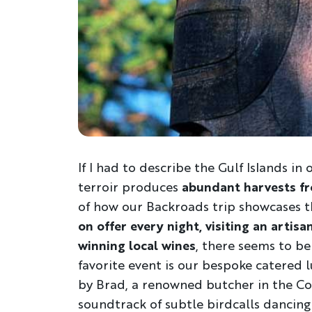
If I had to describe the Gulf Islands in
terroir produces
abundant harvests fr
of how our Backroads trip showcases th
on offer every night, visiting an arti
winning local wines
, there seems to be
favorite event is our bespoke catered 
by Brad, a renowned butcher in the Cow
soundtrack of subtle birdcalls dancing