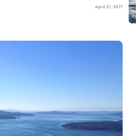
April 21, 2017