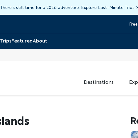
There's still time for a 2026 adventure. Explore Last-Minute Trips
Free
Head
Top
 Trips
Featured
About
Destinations
Exp
slands
R