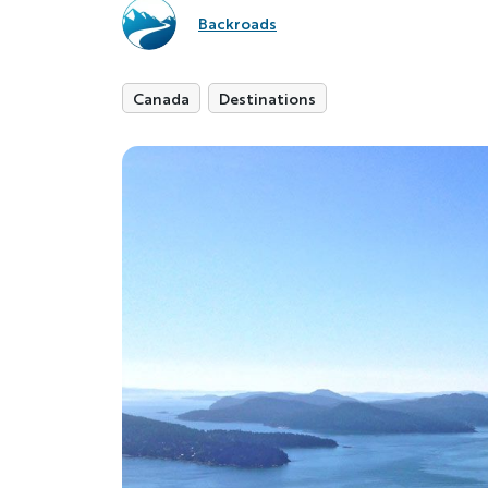
Backroads
Canada
Destinations