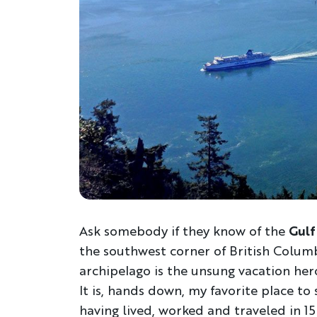
Ask somebody if they know of the
Gulf 
the southwest corner of British Columbi
archipelago is the unsung vacation he
It is, hands down, my favorite place to
having lived, worked and traveled in 15 