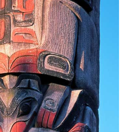
YOUR TRAVEL PREFERENCES
Biking
Hiking & Walki
By sharing y
Sign up
the practice
Anti-Robot Verification
Click to start verific
Frie