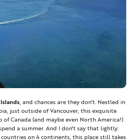
Islands
, and chances are they don't. Nestled in
a, just outside of Vancouver, this exquisite
ro of Canada (and maybe even North America!).
 spend a summer. And I don't say that lightly:
countries on 4 continents, this place still takes