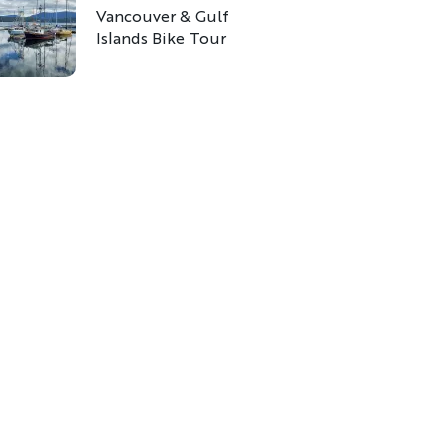
Vancouver & Gulf
Islands Bike Tour