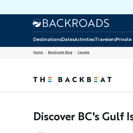
Skip
to
main
Home
Backroads
content
Destinations
Dates
Activities
Travelers
Private
Home
Backroads Blog
Canada
Discover BC's Gulf I