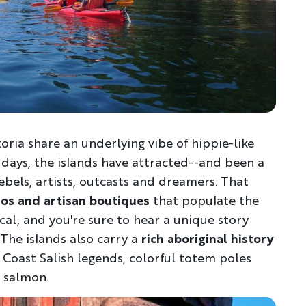
toria share an underlying vibe of hippie-like
 days, the islands have attracted--and been a
Discover Your Next A
rebels, artists, outcasts and dreamers. That
ios and artisan boutiques
that populate the
FIRST NAME
LA
ocal, and you're sure to hear a unique story
The islands also carry a
rich aboriginal history
 Coast Salish legends, colorful totem poles
EMAIL
 salmon.