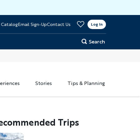
>
 Catalog
Email Sign-Up
Contact Us
er
Log In
Search
eriences
Stories
Tips & Planning
ecommended Trips