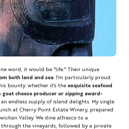
 one word, it would be "life." Their unique
om both land and sea
. I'm particularly proud
is bounty: whether it's the
exquisite seafood
san goat cheese producer or sipping award-
 an endless supply of island delights. My single
lunch at Cherry Point Estate Winery, prepared
ichan Valley. We dine alfresco to a
 through the vineyards, followed by a private