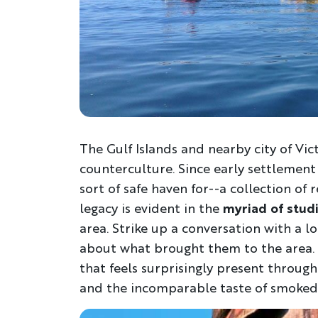
The Gulf Islands and nearby city of Vic
counterculture. Since early settlement
sort of safe haven for--a collection of 
legacy is evident in the
myriad of stud
area. Strike up a conversation with a l
about what brought them to the area. 
that feels surprisingly present through
and the incomparable taste of smoked