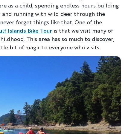
ere as a child, spending endless hours building
ls and running with wild deer through the
never forget things like that. One of the
ulf Islands Bike Tour
is that we visit many of
ildhood. This area has so much to discover,
ttle bit of magic to everyone who visits.