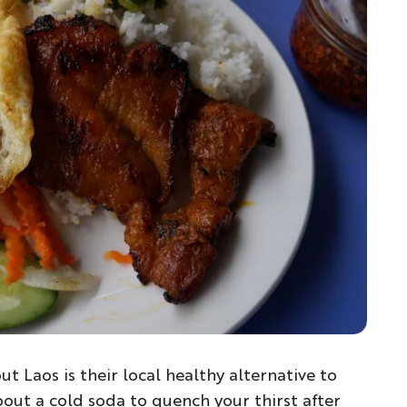
t Laos is their local healthy alternative to
bout a cold soda to quench your thirst after