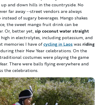
 up and down hills in the countryside. No
ever far away --street vendors are always
ab instead of sugary beverages. Mango shakes
ice, the sweet mango fruit drink can be
. Or, better yet,
sip coconut water straight
y high in electrolytes, including potassium, and
nt memories I have of
cycling in Laos
was
riding
during their New Year celebrations. On the
t traditional costumes were playing the game
ar. There were balls flying everywhere and
ss the celebrations.