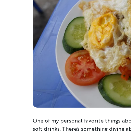
One of my personal favorite things abou
soft drinks. There's something divine a