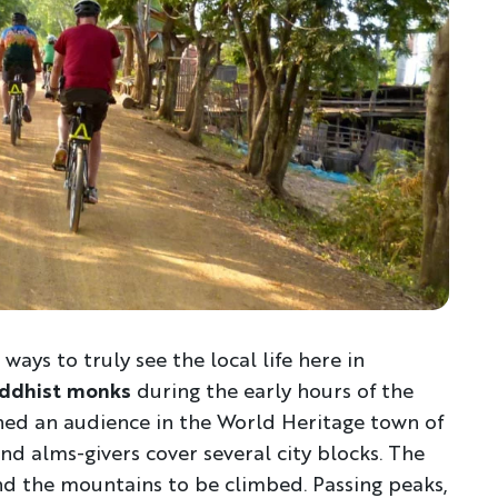
Discover Your Next A
FIRST NAME
LA
 ways to truly see the local life here in
uddhist monks
during the early hours of the
ined an audience in the World Heritage town of
EMAIL
d alms-givers cover several city blocks. The
nd the mountains to be climbed. Passing peaks,