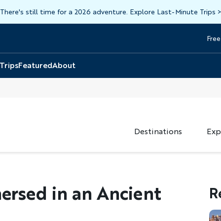
There's still time for a 2026 adventure. Explore Last-Minute Trips
Free
Head
Top
 Trips
Featured
About
Destinations
Exp
mersed in an Ancient
R