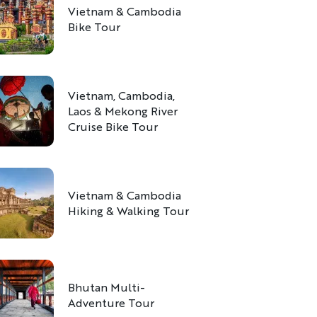
Vietnam & Cambodia
Bike Tour
Vietnam, Cambodia,
Laos & Mekong River
Cruise Bike Tour
Vietnam & Cambodia
Hiking & Walking Tour
Bhutan Multi-
Adventure Tour