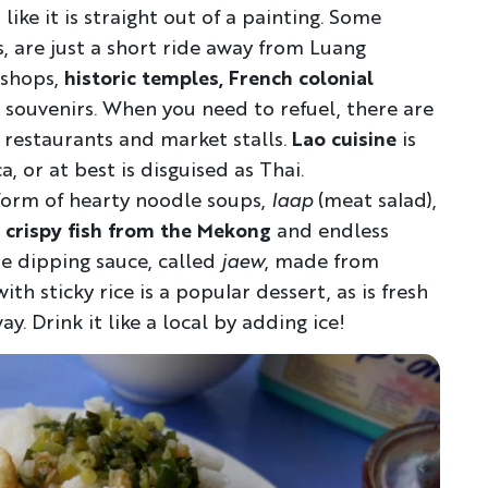
like it is straight out of a painting. Some
YOUR TRAVEL PREFERENCES
ls, are just a short ride away from Luang
Biking
Hiking & Walki
 shops,
historic temples, French colonial
souvenirs. When you need to refuel, there are
By sharing y
Sign up
the practice
 restaurants and market stalls.
Lao cuisine
is
, or at best is disguised as Thai.
Anti-Robot Verification
form of hearty noodle soups,
laap
(meat salad),
Click to start verific
crispy fish from the Mekong
and endless
Frie
e dipping sauce, called
jaew
, made from
h sticky rice is a popular dessert, as is fresh
ay. Drink it like a local by adding ice!