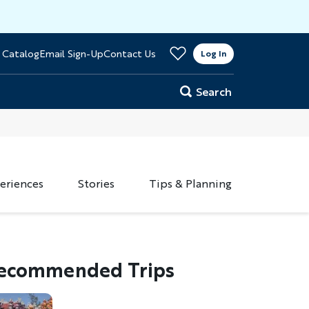
>
 Catalog
Email Sign-Up
Contact Us
er
Log In
Search
eriences
Stories
Tips & Planning
ecommended Trips