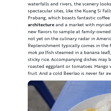
waterfalls and rivers, the scenery looks 
spectacular sites, like the Kuang Si Fal
Prabang, which boasts fantastic coffee
architecture
and a market with myriad 
new flavors to sample at family-owned
not yet on the culinary radar in America
Replenishment typically comes in the 
mok pa
(fish steamed in a banana leaf),
sticky rice. Accompanying dishes may b
roasted eggplant or tomatoes. Mango wit
fruit. And a cold Beerlao is never far aw