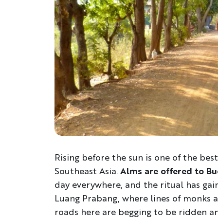
Rising before the sun is one of the best
Southeast Asia.
Alms are offered to B
day everywhere, and the ritual has ga
Luang Prabang, where lines of monks an
roads here are begging to be ridden a