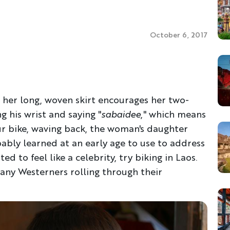
October 6, 2017
 her long, woven skirt encourages her two-
 his wrist and saying "
sabaidee
," which means
ur bike, waving back, the woman's daughter
bably learned at an early age to use to address
ed to feel like a celebrity, try biking in Laos.
many Westerners rolling through their