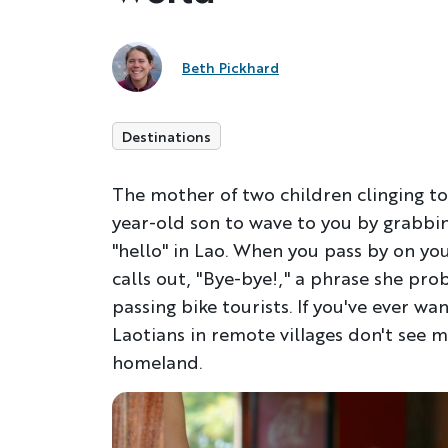
Beth Pickhard
Destinations
The mother of two children clinging to
year-old son to wave to you by grabbing
"hello" in Lao. When you pass by on yo
calls out, "Bye-bye!," a phrase she pro
passing bike tourists. If you've ever want
Laotians in remote villages don't see 
homeland.