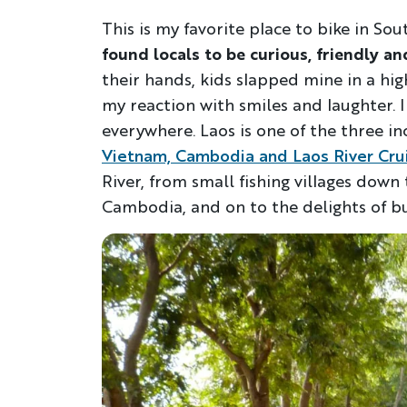
This is my favorite place to bike in So
found
locals to be curious, friendly an
their hands, kids slapped mine in a hi
my reaction with smiles and laughter. 
everywhere. Laos is one of the three i
Vietnam, Cambodia and Laos River Cru
River, from small fishing villages dow
Cambodia, and on to the delights of bu