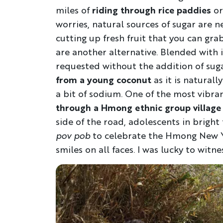
miles of
riding through rice paddies
or
worries, natural sources of sugar are n
cutting up fresh fruit that you can gr
are another alternative. Blended with 
requested without the addition of sugar
from a young coconut
as it is naturall
a bit of sodium. One of the most vibra
through a Hmong ethnic group village
side of the road, adolescents in brigh
pov pob
to celebrate the Hmong New Ye
smiles on all faces. I was lucky to witne