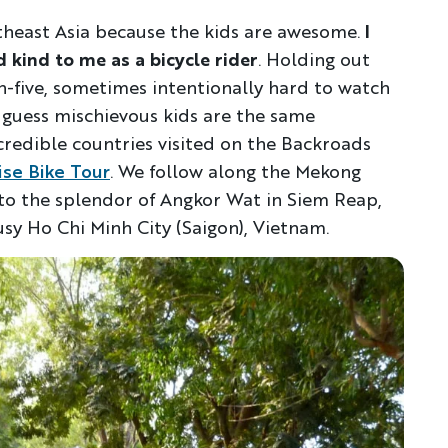
utheast Asia because the kids are awesome.
I
d kind to me as a bicycle rider
. Holding out
gh-five, sometimes intentionally hard to watch
I guess mischievous kids are the same
ncredible countries visited on the Backroads
ise Bike Tour
. We follow along the Mekong
n to the splendor of Angkor Wat in Siem Reap,
sy Ho Chi Minh City (Saigon), Vietnam.