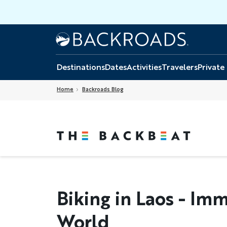
Skip
to
main
Home
Backroads
content
Destinations
Dates
Activities
Travelers
Private
Home
Backroads Blog
Biking in Laos - Im
World