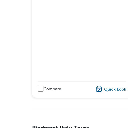
Compare
Quick Look
Piedmont Italy Tours