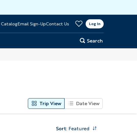
>
 Catalog
Email Sign-Up
Contact Us
er
Log In
Search
Trip View
Date View
Sort
:
Featured