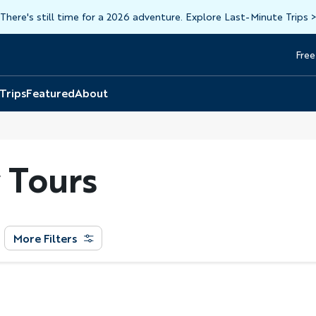
There's still time for a 2026 adventure. Explore Last-Minute Trips
Free
Head
Top
 Trips
Featured
About
 Tours
More Filters