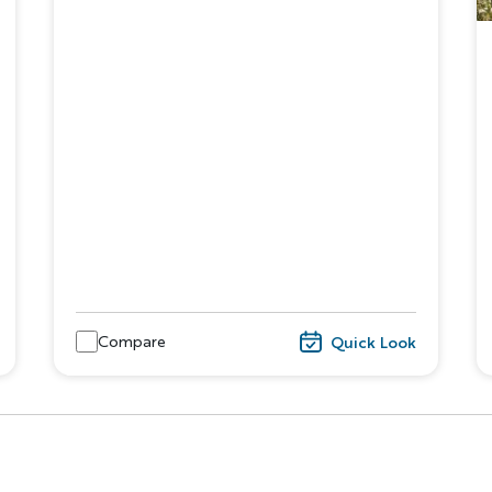
Discover Your Next A
FIRST NAME
LA
Compare
Quick Look
EMAIL