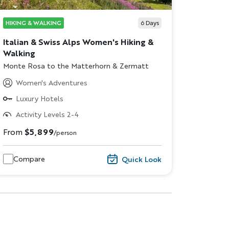
HIKING & WALKING
6
Days
Italian & Swiss Alps Women's Hiking &
Walking
Subtitle/H2
Monte Rosa to the Matterhorn & Zermatt
Women's Adventures
Luxury Hotels
Activity Levels 2-4
dventure
From
$5,899
/person
ST NAME
Compare
Quick Look