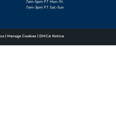
7am-5pm PT Mon-Fri
7am-3pm PT Sat-Sun
ice
|
Manage Cookies
|
DMCA Notice