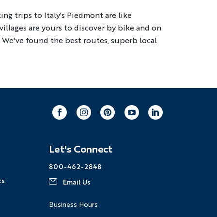
ng trips to Italy's Piedmont are like
illages are yours to discover by bike and on
ng
Multi-Adventure
. We've found the best routes, superb local
our email address, you agree to
s described in our
Privacy Policy
.
Facebook
Instagram
Pinterest
Youtube
LinkedIn
Let's Connect
800-462-2848
ts
Email Us
Business Hours