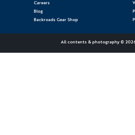
Careers
W
Blog
P
Backroads Gear Shop
P
All contents &
photography
© 2026