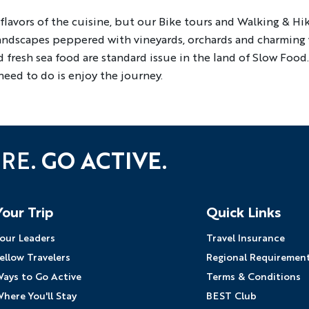
lavors of the cuisine, but our Bike tours and Walking & Hiki
YOUR TRAVEL PREFERENCES
landscapes peppered with vineyards, orchards and charming v
Biking
Hiking & Walki
 fresh sea food are standard issue in the land of Slow Food
By sharing y
eed to do is enjoy the journey.
Sign up
the practice
URE.
GO ACTIVE.
Your Trip
Quick Links
our Leaders
Travel Insurance
ellow Travelers
Regional Requiremen
ays to Go Active
Terms & Conditions
here You'll Stay
BEST Club