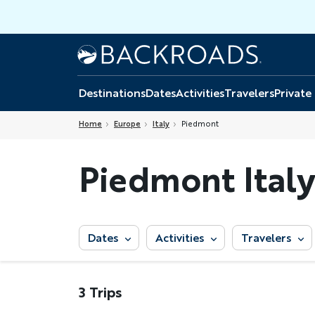
Skip
to
main
Home
Backroads
content
Destinations
Dates
Activities
Travelers
Private
Home
Europe
Italy
Piedmont
Piedmont Italy
Dates
Activities
Travelers
3 Trips