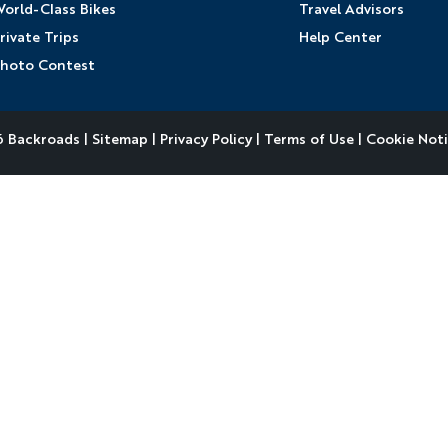
orld-Class Bikes
Travel Advisors
rivate Trips
Help Center
hoto Contest
 Backroads |
Sitemap
|
Privacy Policy
|
Terms of Use
|
Cookie Not