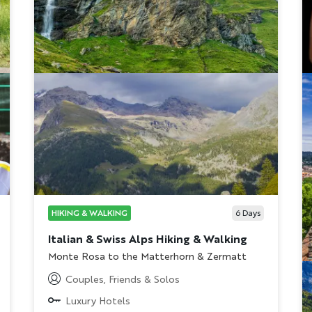
HIKING & WALKING
6
Days
Italian & Swiss Alps Hiking & Walking
Subtitle/H2
Monte Rosa to the Matterhorn & Zermatt
Couples, Friends & Solos
Luxury Hotels