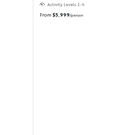
Activity Levels 2-4
From
$5,999
/person