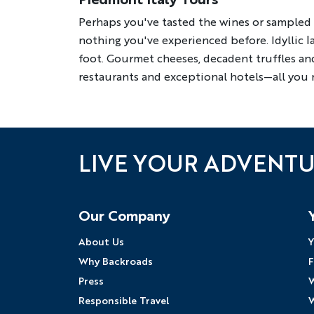
Perhaps you've tasted the wines or sampled f
nothing you've experienced before. Idyllic 
foot. Gourmet cheeses, decadent truffles and
restaurants and exceptional hotels—all you n
LIVE YOUR ADVENT
Follow Us
Our Company
About Us
Y
Why Backroads
F
Press
W
Responsible Travel
W