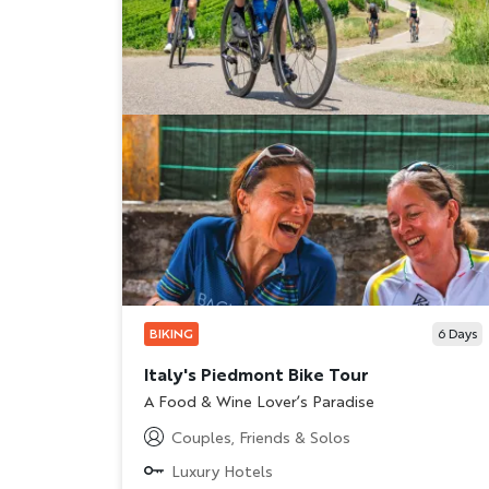
BIKING
6
Days
Italy's Piedmont Bike Tour
Subtitle/H2
A Food & Wine Lover’s Paradise
Couples, Friends & Solos
Luxury Hotels