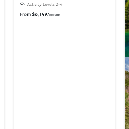
Activity Levels 2-4
From
$6,149
/person