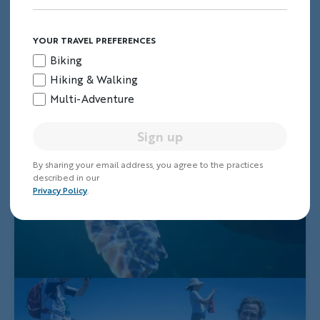
YOUR TRAVEL PREFERENCES
Biking
Hiking & Walking
Multi-Adventure
Sign up
By sharing your email address, you agree to the practices
described in our
Privacy Policy
.