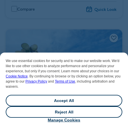
Compare
Quick Look
We use essential cookies for security and to make our website work. We'd
like to use other cookies to analyze performance and personalize your
experience, but only if you consent. Learn more about your choices in our
Cookie Notice
. By continuing to browse or by clicking an option below, you
agree to our
Privacy Policy
and
Terms of Use
, including arbitration and
waivers.
Accept All
Reject All
💬
Chat
Manage Cookies