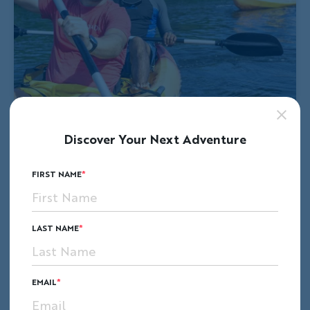
Discover Your Next Adventure
FIRST NAME
LAST NAME
EMAIL