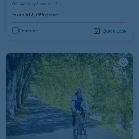
Activity Levels 1-2
From
$12,799
/person
Compare
Quick Look