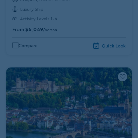
Luxury Ship
Activity Levels 1-4
From
$6,049
/person
Compare
Quick Look