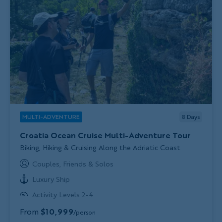
MULTI-ADVENTURE
8
Days
Croatia Ocean Cruise Multi-Adventure Tour
Subtitle/H2
Biking, Hiking & Cruising Along the Adriatic Coast
Couples, Friends & Solos
Luxury Ship
Activity Levels 2-4
From
$10,999
/person