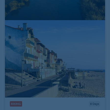
BIKING
8
Days