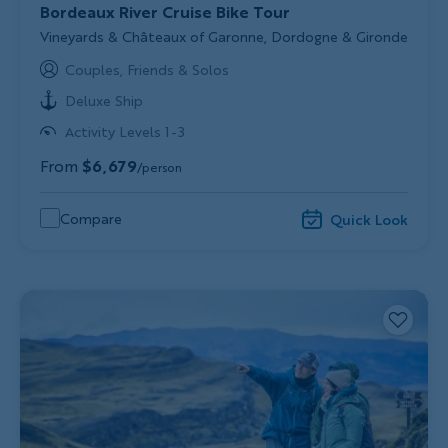
Bordeaux River Cruise Bike Tour
Subtitle/H2
Vineyards & Châteaux of Garonne, Dordogne & Gironde
Couples, Friends & Solos
Deluxe Ship
Activity Levels 1-3
From
$6,679
/person
Compare
Quick Look