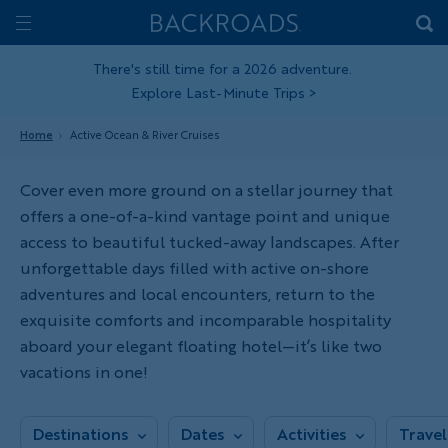
Skip
Home
Backroads
to
Toggle
main
Nav
There's still time for a 2026 adventure.
Explore Last-Minute Trips
>
content
Home
Active Ocean & River Cruises
Cover even more ground on a stellar journey that
offers a one-of-a-kind vantage point and unique
access to beautiful tucked-away landscapes. After
unforgettable days filled with active on-shore
adventures and local encounters, return to the
exquisite comforts and incomparable hospitality
aboard your elegant floating hotel—it’s like two
vacations in one!
Destinations
Dates
Activities
Travel