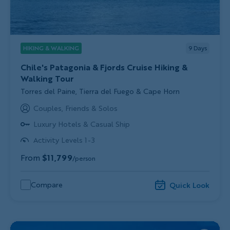
HIKING & WALKING
9
Days
Chile's Patagonia & Fjords Cruise Hiking &
Walking Tour
Subtitle/H2
Torres del Paine, Tierra del Fuego & Cape Horn
Couples, Friends & Solos
Luxury Hotels & Casual Ship
Activity Levels 1-3
From
$11,799
/person
Compare
Quick Look