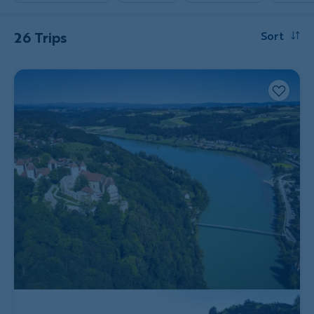
26 Trips
Sort