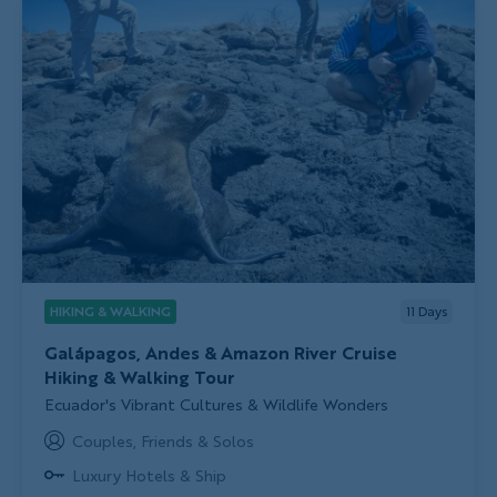
HIKING & WALKING
11
Days
Galápagos, Andes & Amazon River Cruise
Hiking & Walking Tour
Subtitle/H2
Ecuador's Vibrant Cultures & Wildlife Wonders
Couples, Friends & Solos
Luxury Hotels & Ship