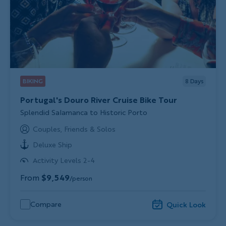
BIKING
8
Days
Portugal's Douro River Cruise Bike Tour
Subtitle/H2
Splendid Salamanca to Historic Porto
Couples, Friends & Solos
Deluxe Ship
Activity Levels 2-4
From
$9,549
/person
Compare
Quick Look