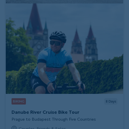
BIKING
8
Days
Danube River Cruise Bike Tour
Subtitle/H2
Prague to Budapest Through Five Countries
Couples, Friends & Solos