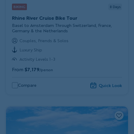
BIKING
8
Days
Rhine River Cruise Bike Tour
Subtitle/H2
Basel to Amsterdam Through Switzerland, France,
Germany & the Netherlands
Couples, Friends & Solos
Luxury Ship
Activity Levels 1-3
From
$7,179
/person
Compare
Quick Look