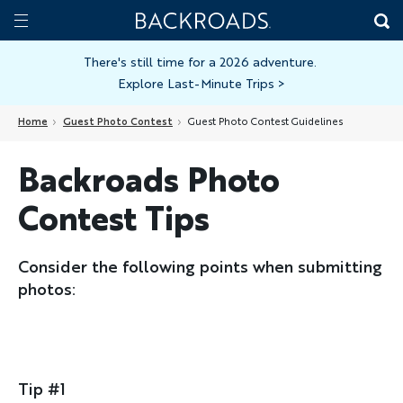
Skip
Home
Backroads
to
Toggle
main
Nav
There's still time for a 2026 adventure.
Explore Last-Minute Trips
>
content
Home
Guest Photo Contest
Guest Photo Contest Guidelines
Backroads Photo
Contest Tips
Consider the following points when submitting
photos:
Tip #1