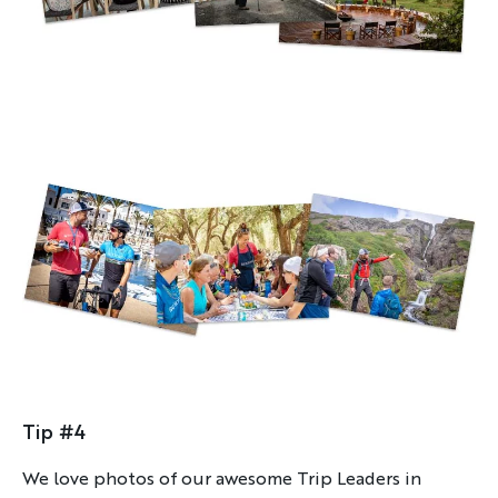
By sharing your email address, you agree to the practices
described in our
Privacy Policy
.
Tip #4
We love photos of our awesome Trip Leaders in