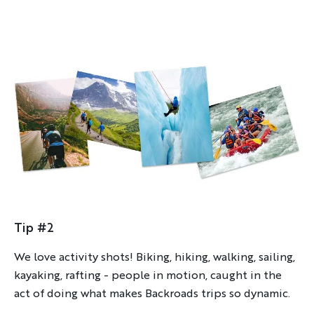
Tip #2
We love activity shots! Biking, hiking, walking, sailing,
kayaking, rafting - people in motion, caught in the
act of doing what makes Backroads trips so dynamic.
Discover Your Next Adventure