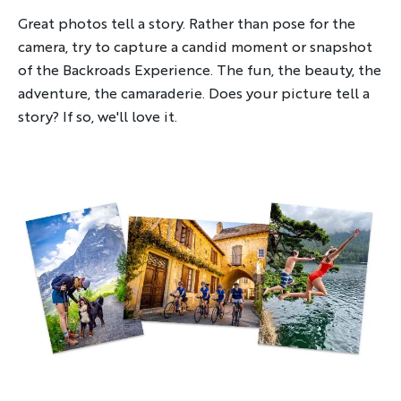
Great photos tell a story. Rather than pose for the
camera, try to capture a candid moment or snapshot
of the Backroads Experience. The fun, the beauty, the
adventure, the camaraderie. Does your picture tell a
story? If so, we'll love it.