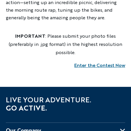
action—setting up an incredible picnic, delivering
the morning route rap, tuning up the bikes, and
generally being the amazing people they are.
IMPORTANT
: Please submit your photo files
(preferably in .jpg format) in the highest resolution
possible.
Enter the Contest Now
LIVE YOUR ADVENTURE.
GO ACTIVE.
Our Company