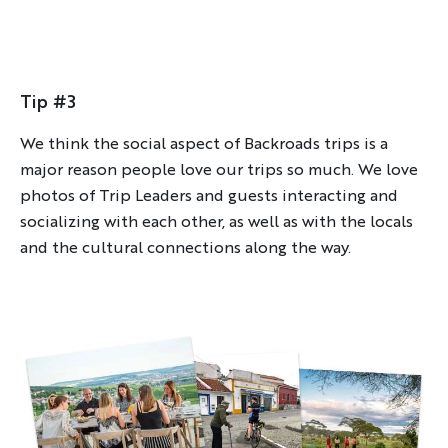
FIRST NAME
Tip #3
LAST NAME
We think the social aspect of Backroads trips is a
major reason people love our trips so much. We love
photos of Trip Leaders and guests interacting and
EMAIL
socializing with each other, as well as with the locals
and the cultural connections along the way.
YOUR TRAVEL PREFERENCES
Biking
Hiking & Walking
Multi-Adventure
Sign up