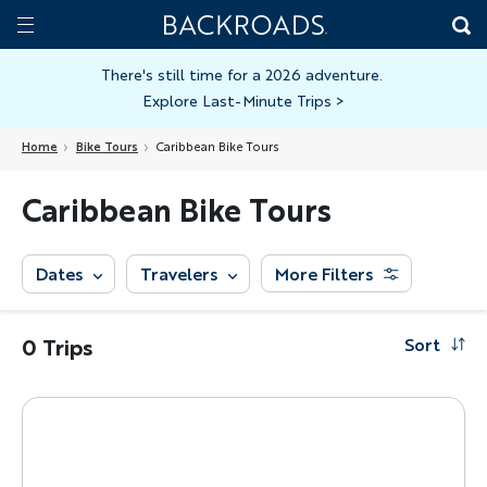
Skip
Home
Backroads
to
Toggle
main
Nav
There's still time for a 2026 adventure.
Explore Last-Minute Trips
>
content
Home
Bike Tours
Caribbean Bike Tours
Caribbean Bike Tours
Dates
Travelers
More Filters
0 Trips
Sort