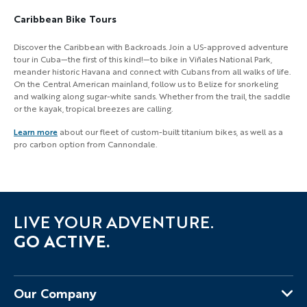
Caribbean Bike Tours
Discover the Caribbean with Backroads. Join a US-approved adventure
tour in Cuba—the first of this kind!—to bike in Viñales National Park,
meander historic Havana and connect with Cubans from all walks of life.
On the Central American mainland, follow us to Belize for snorkeling
and walking along sugar-white sands. Whether from the trail, the saddle
or the kayak, tropical breezes are calling.
Learn more
about our fleet of custom-built titanium bikes, as well as a
pro carbon option from Cannondale.
LIVE YOUR ADVENTURE.
GO ACTIVE.
Our Company