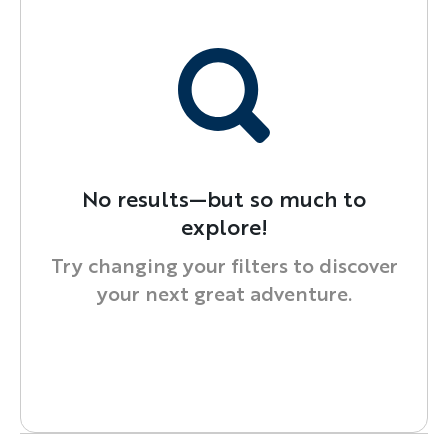
No results—but so much to
explore!
Try changing your filters to discover
your next great adventure.