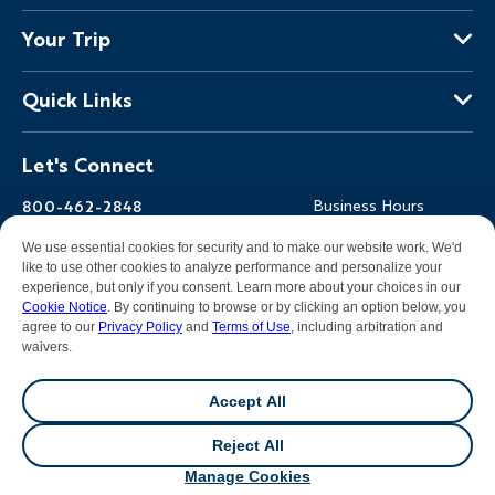
About Us
Your Trip
Why Backroads
Your Leaders
Press
Quick Links
Fellow Travelers
Responsible Travel
Travel Insurance
Ways to Go Active
Careers
Let's Connect
Regional Requirements
Where You'll Stay
Blog
Terms & Conditions
World-Class Bikes
Backroads Gear Shop
800-462-2848
Business Hours
BEST Club
Private Trips
Email Us
7am-5pm PT Mon-Fri
We use essential cookies for security and to make our website work. We'd
Travel Advisors
Photo Contest
7am-3pm PT Sat-Sun
like to use other cookies to analyze performance and personalize your
experience, but only if you consent. Learn more about your choices in our
Help Center
Cookie Notice
. By continuing to browse or by clicking an option below, you
agree to our
Privacy Policy
and
Terms of Use
, including arbitration and
waivers.
Facebook
Instagram
Pinterest
Youtube
LinkedIn
Accept All
All contents &
photography
© 2026 Backroads |
Sitemap
|
Reject All
Privacy Policy
|
Terms of Use
|
Cookie Notice
|
Manage
💬
Chat
Cookies
|
DMCA Notice
Manage Cookies