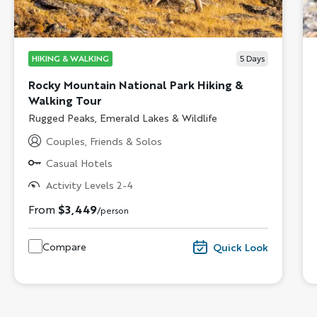
HIKING & WALKING
5
Days
Rocky Mountain National Park Hiking &
Walking Tour
Subtitle/H2
Rugged Peaks, Emerald Lakes & Wildlife
Couples, Friends & Solos
Casual Hotels
Activity Levels 2-4
From
$3,449
/person
Compare
Quick Look