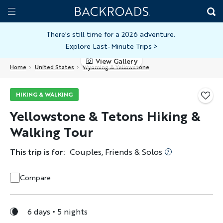
Skip
Home
Backroads
to
Toggle
main
Nav
There's still time for a 2026 adventure.
Explore Last-Minute Trips
>
content
View Gallery
Home
United States
Wyoming & Yellowstone
HIKING & WALKING
Yellowstone & Tetons Hiking &
Walking Tour
This trip is for:
Couples, Friends & Solos
Compare
6 days
5 nights