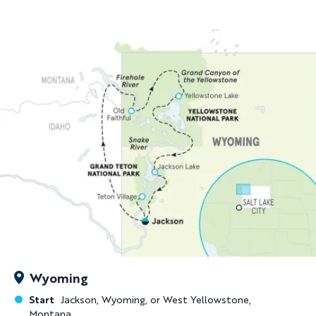
Wyoming
Start
Jackson, Wyoming, or West Yellowstone,
Montana