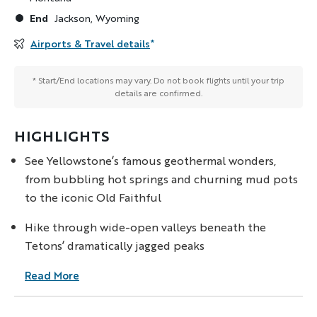
End
Jackson, Wyoming
Airports & Travel details
*
* Start/End locations may vary. Do not book flights until your trip
details are confirmed.
HIGHLIGHTS
See Yellowstone’s famous geothermal wonders,
from bubbling hot springs and churning mud pots
to the iconic Old Faithful
Hike through wide-open valleys beneath the
Tetons’ dramatically jagged peaks
Read More