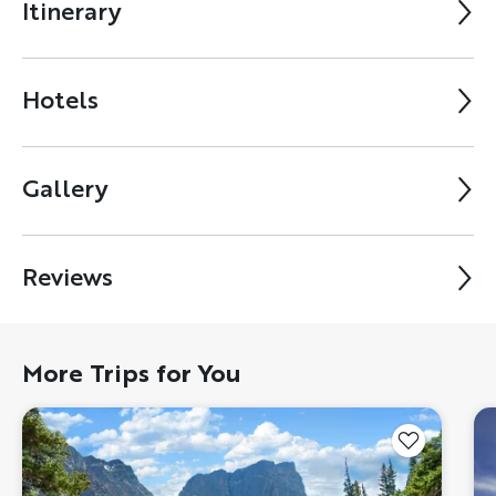
Itinerary
Hotels
Gallery
Reviews
More Trips for You