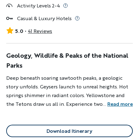
Activity Levels 2-4
Casual & Luxury Hotels
5.0
41 Reviews
Geology, Wildlife & Peaks of the National
Parks
Deep beneath soaring sawtooth peaks, a geologic
story unfolds. Geysers launch to unreal heights. Hot
springs shimmer in radiant colors. Yellowstone and
the Tetons draw us all in. Experience two of North
...
Read more
America’s greatest national parks.
Download Itinerary