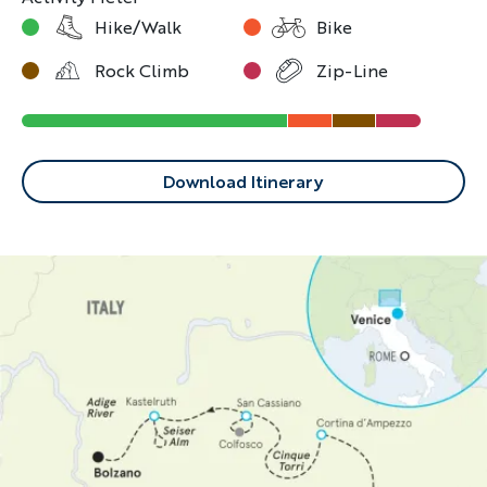
Hike/Walk
Bike
Rock Climb
Zip-Line
Download Itinerary