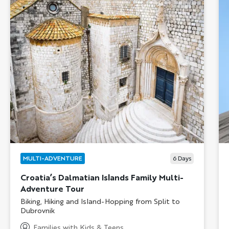
MULTI-ADVENTURE
6
Days
Croatia’s Dalmatian Islands Family Multi-
Adventure Tour
Subtitle/H2
Biking, Hiking and Island-Hopping from Split to
Dubrovnik
Families with Kids & Teens