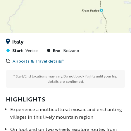
Italy
Start
End
Venice
Bolzano
Airports & Travel details
*
* Start/End locations may vary. Do not book flights until your trip
details are confirmed.
HIGHLIGHTS
Experience a multicultural mosaic and enchanting
villages in this lively mountain region
On foot and on two wheels, explore routes from