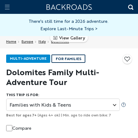
Skip
Home
Backroads
to
Toggle
main
Nav
There's still time for a 2026 adventure.
Explore Last-Minute Trips
>
content
View Gallery
Home
Europe
Italy
Dolomites
MULTI-ADVENTURE
FOR FAMILIES
Dolomites Family Multi-
Adventure Tour
THIS TRIP IS FOR:
Families with Kids & Teens
Best for ages 7+
(Ages 4+ ok) | Min. age to ride own bike: 7
Compare