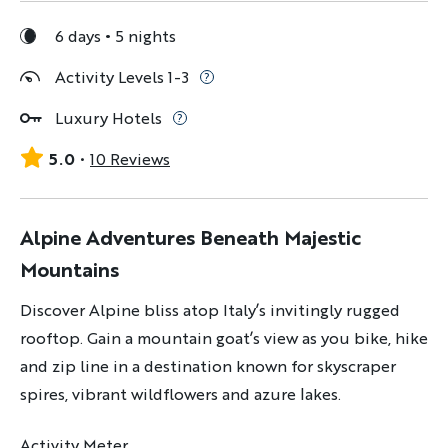
6 days
5 nights
Activity Levels 1-3
Luxury Hotels
5.0
10 Reviews
Alpine Adventures Beneath Majestic
Mountains
Discover Alpine bliss atop Italy’s invitingly rugged
rooftop. Gain a mountain goat’s view as you bike, hike
and zip line in a destination known for skyscraper
spires, vibrant wildflowers and azure lakes.
Activity Meter