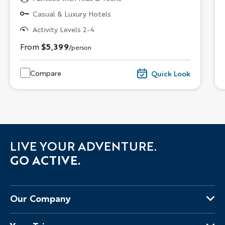
Casual & Luxury Hotels
Activity Levels 2-4
From
$5,399
/person
Compare
Quick Look
LIVE YOUR ADVENTURE.
GO ACTIVE.
Our Company
About Us