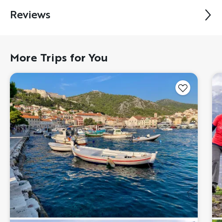
Reviews
More Trips for You