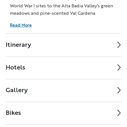
World War I sites to the Alta Badia Valley’s green
meadows and pine-scented Val Gardena
Read More
Itinerary
Hotels
Gallery
Bikes