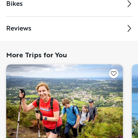
Bikes
Reviews
More Trips for You