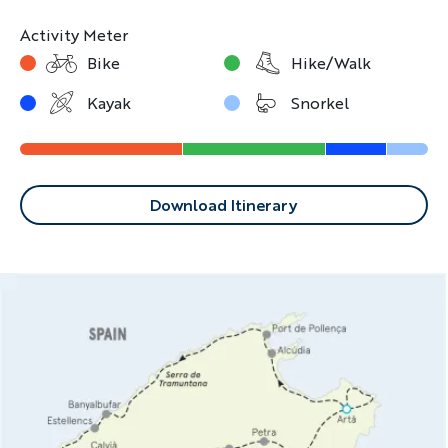
way every day.
Activity Meter
Bike
Hike/Walk
Kayak
Snorkel
Download Itinerary