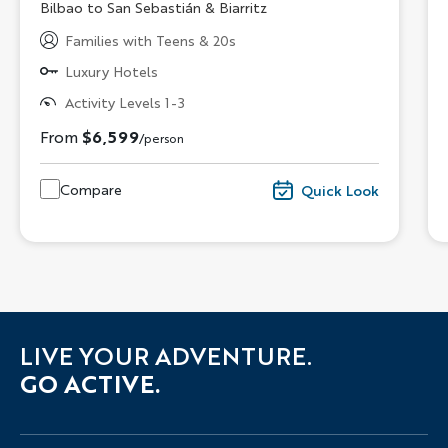
Subtitle/H2
Bilbao to San Sebastián & Biarritz
Families with Teens & 20s
Luxury Hotels
Activity Levels 1-3
From
$6,599
/person
Compare
Quick Look
LIVE YOUR ADVENTURE.
GO ACTIVE.