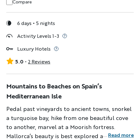
Compare
6 days
5 nights
Activity Levels 1-3
Luxury Hotels
5.0
2 Reviews
Mountains to Beaches on Spain’s
Mediterranean Isle
Pedal past vineyards to ancient towns, snorkel
a turquoise bay, hike from one beautiful cove
to another, marvel at a Moorish fortress.
...
Read more
Mallorca’s beauty is best explored a different