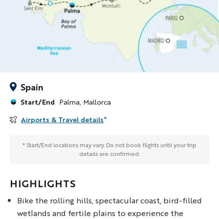
Spain
Start/End
Palma, Mallorca
Airports & Travel details
*
* Start/End locations may vary. Do not book flights until your trip
details are confirmed.
HIGHLIGHTS
Bike the rolling hills, spectacular coast, bird-filled
wetlands and fertile plains to experience the