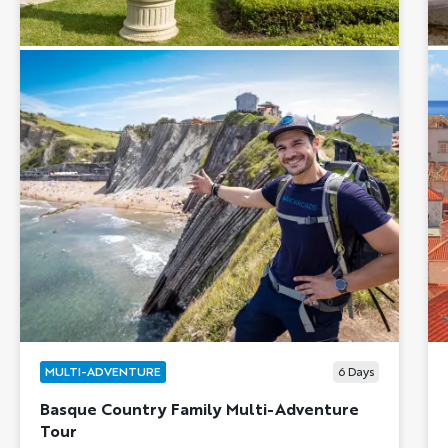
MULTI-ADVENTURE
6
Days
Basque Country Family Multi-Adventure
Tour