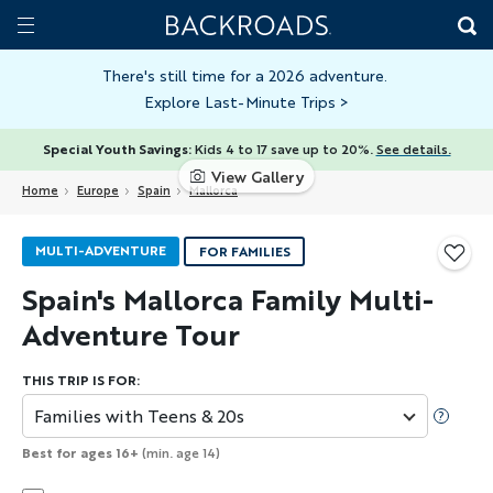
Skip
Home
Backroads
to
Toggle
main
Nav
There's still time for a 2026 adventure.
Explore Last-Minute Trips
>
content
Special Youth Savings:
Kids 4 to 17 save up to 20%.
See details.
View Gallery
Home
Europe
Spain
Mallorca
MULTI-ADVENTURE
FOR FAMILIES
Spain's Mallorca Family Multi-
Adventure Tour
THIS TRIP IS FOR:
Families with Teens & 20s
Best for ages 16+
(min. age 14)