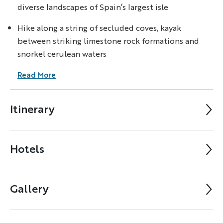
diverse landscapes of Spain’s largest isle
Hike along a string of secluded coves, kayak
between striking limestone rock formations and
snorkel cerulean waters
Read More
Itinerary
Hotels
Gallery