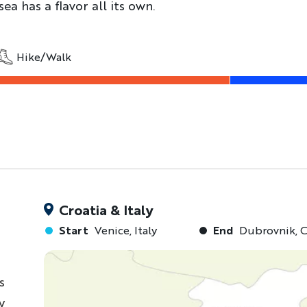
sea has a flavor all its own.
Hike/Walk
Croatia & Italy
Start
Venice, Italy
End
Dubrovnik, C
s
y