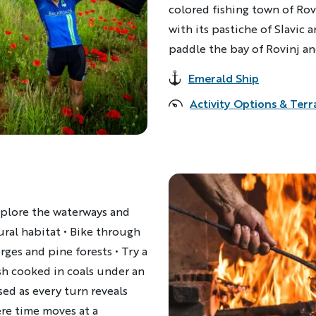
colored fishing town of Rovi
with its pastiche of Slavic 
paddle the bay of Rovinj and
Emerald Ship
Accommodations
Activity Options & Terr
explore the waterways and
ural habitat • Bike through
ges and pine forests • Try a
ish cooked in coals under an
sed as every turn reveals
re time moves at a