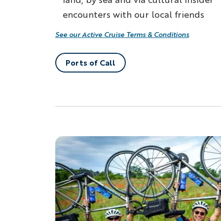
encounters with our local friends
See our Active Cruise Terms & Conditions
.
Ports of Call