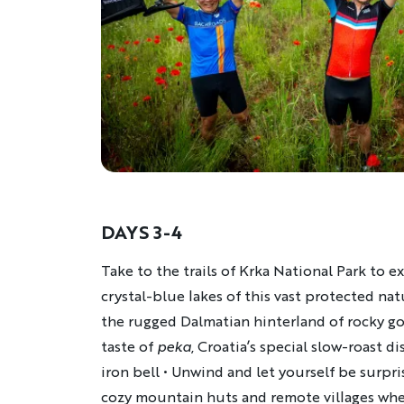
DAYS 3-4
Description
Take to the trails of Krka National Park to 
crystal-blue lakes of this vast protected nat
the rugged Dalmatian hinterland of rocky gor
taste of
peka
, Croatia’s special slow-roast d
iron bell • Unwind and let yourself be surpri
cozy mountain huts and remote villages whe