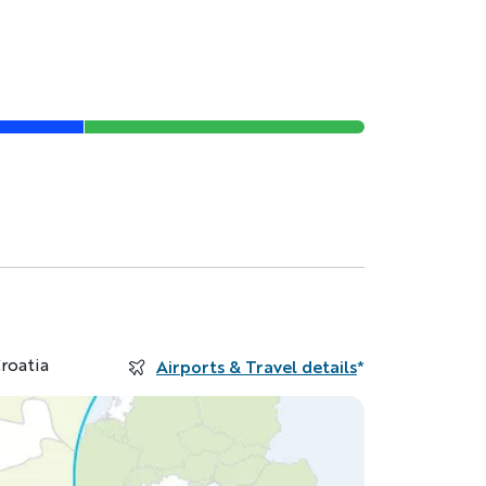
roatia
Airports & Travel details
*