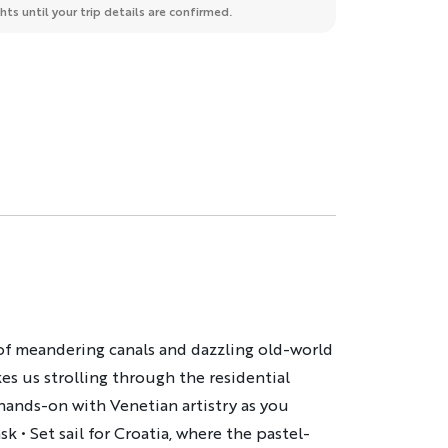
ts until your trip details are confirmed.
h of meandering canals and dazzling old-world
s us strolling through the residential
t hands-on with Venetian artistry as you
ask
• Set sail for Croatia, where the pastel-