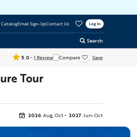
>
 Catalog
Email Sign-Up
Contact Us
er
Log In
Search
5.0
1 Review
Compare
Save
ure Tour
2026
: Aug, Oct
2027
: Jun-Oct