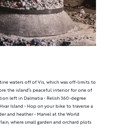
ine waters off of Vis, which was off-limits to
ore the island’s peaceful interior for one of
ation left in Dalmatia • Relish 360-degree
Hvar Island • Hop on your bike to traverse a
der and heather • Marvel at the World
Plain, where small garden and orchard plots