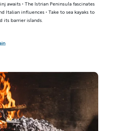
nj awaits • The Istrian Peninsula fascinates
and Italian influences
• Take to sea kayaks to
 its barrier islands.
ain