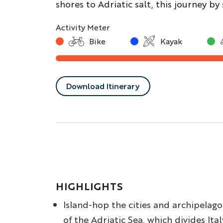
shores to Adriatic salt, this journey by 
Activity Meter
Bike
Kayak
Download Itinerary
HIGHLIGHTS
Island-hop the cities and archipelago
of the Adriatic Sea, which divides Ital