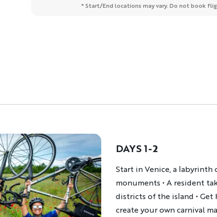
* Start/End locations may vary. Do not book fligh
DAYS 1-2
Description
Start in Venice, a labyrint
monuments • A resident take
districts of the island • Ge
create your own carnival m