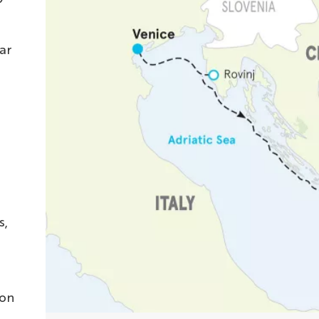
ar
s,
 on