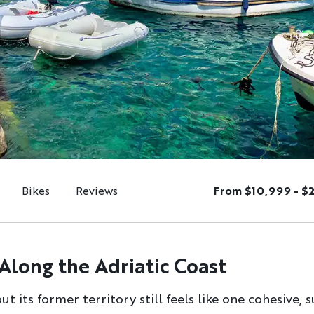
Bikes
Reviews
From $10,999 - $
 Along the Adriatic Coast
 its former territory still feels like one cohesive,