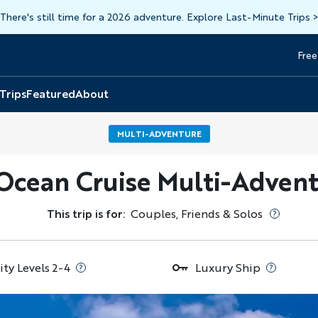
There's still time for a 2026 adventure. Explore Last-Minute Trips
Free
Head
Top
 Trips
Featured
About
MULTI-ADVENTURE
 Ocean Cruise Multi-Advent
This trip is for:
Couples, Friends & Solos
ity Levels 2-4
Luxury Ship