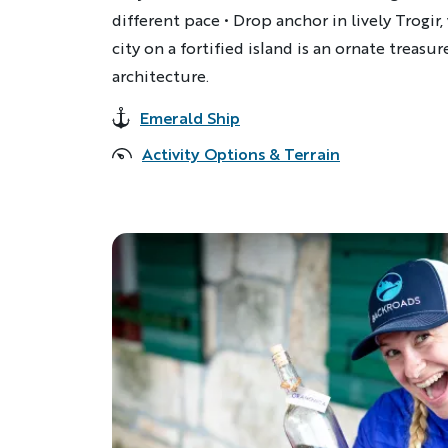
different pace • Drop anchor in lively Trogi
city on a fortified island is an ornate treasu
architecture.
Emerald Ship
Accommodations
Activity Options & Terrain