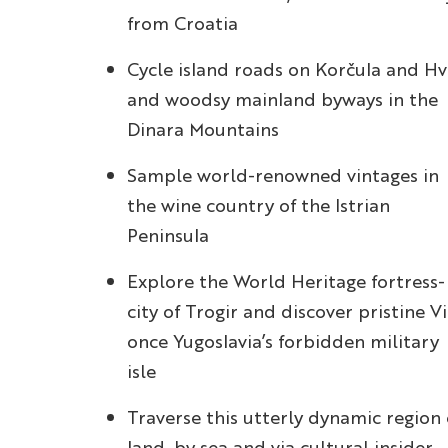
from Croatia
Cycle island roads on Korčula and Hv
and woodsy mainland byways in the
Dinara Mountains
Sample world-renowned vintages in
the wine country of the Istrian
Peninsula
Explore the World Heritage fortress-
city of Trogir and discover pristine Vi
once Yugoslavia’s forbidden military
isle
Traverse this utterly dynamic region
land, by sea and via cultural insider