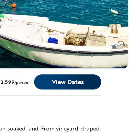
View Dates
22,599
/person
 sun-soaked land. From vineyard-draped