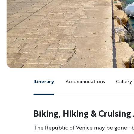
Itinerary
Accommodations
Gallery
Biking, Hiking & Cruising
The Republic of Venice may be gone—but