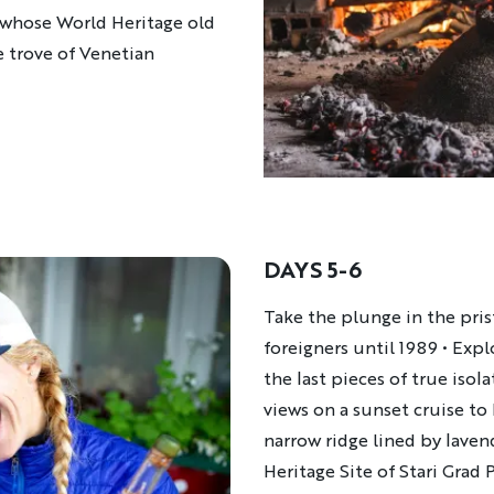
r, whose World Heritage old
re trove of Venetian
DAYS 5-6
Description
Take the plunge in the prist
foreigners until 1989 • Expl
the last pieces of true isol
views on a sunset cruise to 
narrow ridge lined by laven
Heritage Site of Stari Grad 