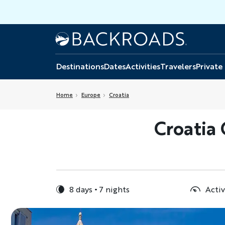
Skip
to
main
Home
Backroads
content
Destinations
Dates
Activities
Travelers
Private
Home
Europe
Croatia
Croatia
8 days
7 nights
Activ