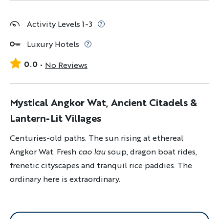
Activity Levels 1-3
Luxury Hotels
0.0
No Reviews
Mystical Angkor Wat, Ancient Citadels &
Lantern-Lit Villages
Centuries-old paths. The sun rising at ethereal
Angkor Wat. Fresh
cao lau
soup, dragon boat rides,
frenetic cityscapes and tranquil rice paddies. The
ordinary here is extraordinary.