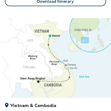
Download Itinerary
Vietnam & Cambodia