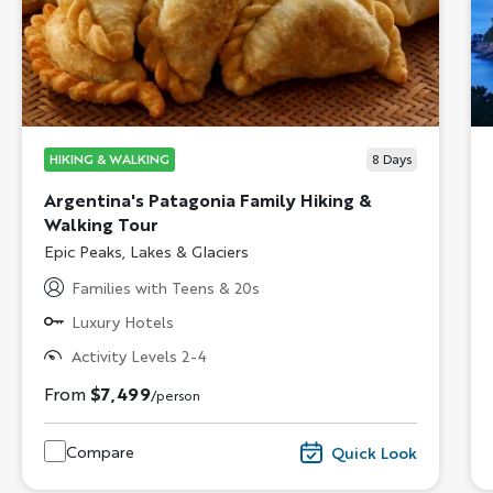
HIKING & WALKING
8
Days
Argentina's Patagonia Family Hiking &
Walking Tour
Subtitle/H2
Epic Peaks, Lakes & Glaciers
Families with Teens & 20s
Luxury Hotels
Activity Levels 2-4
From
$7,499
/person
Compare
Quick Look