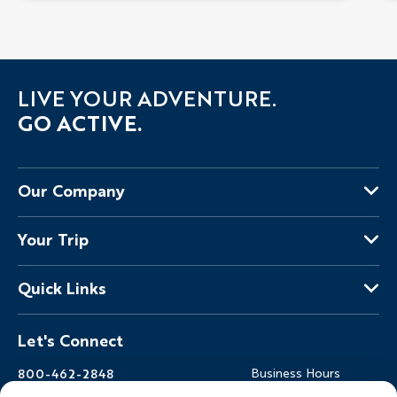
LIVE YOUR ADVENTURE.
GO ACTIVE.
Our Company
About Us
Your Trip
Why Backroads
Your Leaders
Press
Quick Links
Fellow Travelers
Responsible Travel
Travel Insurance
Ways to Go Active
Careers
Let's Connect
Regional Requirements
Where You'll Stay
Blog
Terms & Conditions
World-Class Bikes
Backroads Gear Shop
800-462-2848
Business Hours
BEST Club
Private Trips