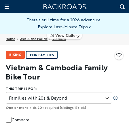
Skip
Home
Backroads
to
Toggle
main
Nav
There's still time for a 2026 adventure.
Explore Last-Minute Trips
>
content
View Gallery
Home
Asia & the Pacific
Vietnam
BIKING
FOR FAMILIES
Vietnam & Cambodia Family
Bike Tour
THIS TRIP IS FOR:
Families with 20s & Beyond
One or more kids 20+
required (siblings 17+ ok)
Compare