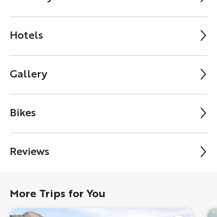
Hotels
Gallery
Bikes
Reviews
More Trips for You