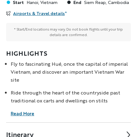
Start
End
Hanoi, Vietnam
Siem Reap, Cambodia
Airports & Travel details
*
* Start/End locations may vary. Do not book flights until your trip
details are confirmed.
HIGHLIGHTS
Fly to fascinating Hué, once the capital of imperial
Vietnam, and discover an important Vietnam War
site
Ride through the heart of the countryside past
traditional ox carts and dwellings on stilts
Read More
Itinerary