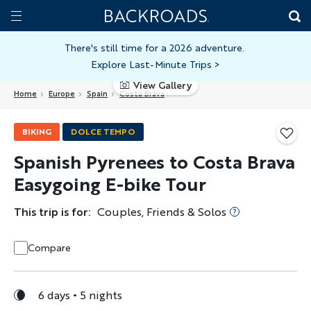
Skip
Home
Backroads
to
Toggle
main
Nav
There's still time for a 2026 adventure.
Explore Last-Minute Trips
>
content
View Gallery
Home
Europe
Spain
Costa Brava
BIKING
DOLCE TEMPO
Spanish Pyrenees to Costa Brava
Easygoing E-bike Tour
This trip is for:
Couples, Friends & Solos
Compare
6 days
5 nights