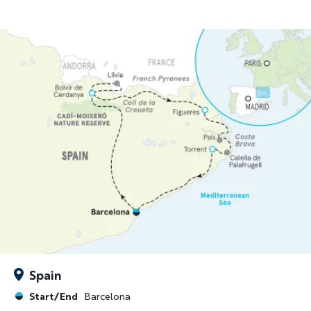
Spain
Start/End
Barcelona