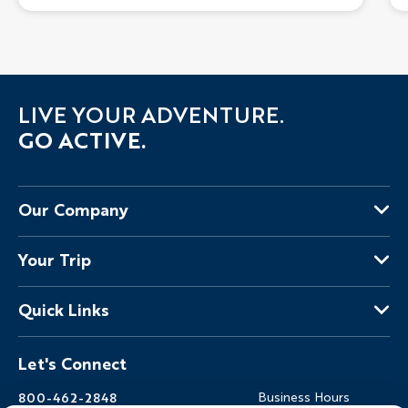
LIVE YOUR ADVENTURE.
GO ACTIVE.
Our Company
About Us
Your Trip
Why Backroads
Your Leaders
Press
Quick Links
Fellow Travelers
Responsible Travel
Travel Insurance
Ways to Go Active
Careers
Let's Connect
Regional Requirements
Where You'll Stay
Blog
Terms & Conditions
World-Class Bikes
Backroads Gear Shop
800-462-2848
Business Hours