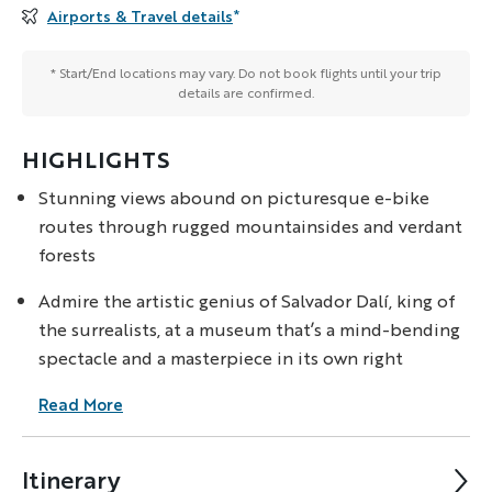
Airports & Travel details
*
* Start/End locations may vary. Do not book flights until your trip
details are confirmed.
HIGHLIGHTS
Stunning views abound on picturesque e-bike
routes through rugged mountainsides and verdant
forests
Admire the artistic genius of Salvador Dalí, king of
the surrealists, at a museum that’s a mind-bending
spectacle and a masterpiece in its own right
Read More
Itinerary