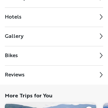
Hotels
Gallery
Bikes
Reviews
More Trips for You