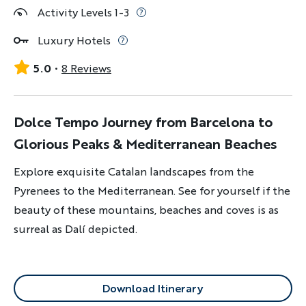
Activity Levels 1-3
Luxury Hotels
5.0
8 Reviews
Dolce Tempo Journey from Barcelona to
Glorious Peaks & Mediterranean Beaches
Explore exquisite Catalan landscapes from the
Pyrenees to the Mediterranean. See for yourself if the
beauty of these mountains, beaches and coves is as
surreal as Dalí depicted.
Download Itinerary