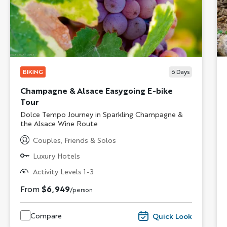
BIKING
6
Days
Champagne & Alsace Easygoing E-bike
Tour
Subtitle/H2
Dolce Tempo Journey in Sparkling Champagne &
the Alsace Wine Route
Couples, Friends & Solos
Luxury Hotels
Activity Levels 1-3
From
$6,949
/person
Compare
Quick Look