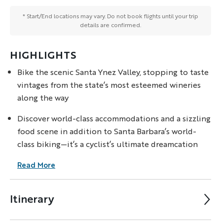
* Start/End locations may vary. Do not book flights until your trip
details are confirmed.
HIGHLIGHTS
Bike the scenic Santa Ynez Valley, stopping to taste
vintages from the state’s most esteemed wineries
along the way
Discover world-class accommodations and a sizzling
food scene in addition to Santa Barbara’s world-
class biking—it’s a cyclist’s ultimate dreamcation
Read More
Itinerary