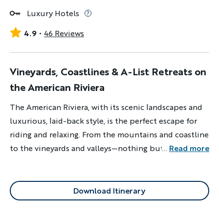
Luxury Hotels
4.9
46 Reviews
Vineyards, Coastlines & A-List Retreats on
the American Riviera
The American Riviera, with its scenic landscapes and
luxurious, laid-back style, is the perfect escape for
riding and relaxing. From the mountains and coastline
to the vineyards and valleys—nothing but good
...
Read more
vibrations here.
Download Itinerary