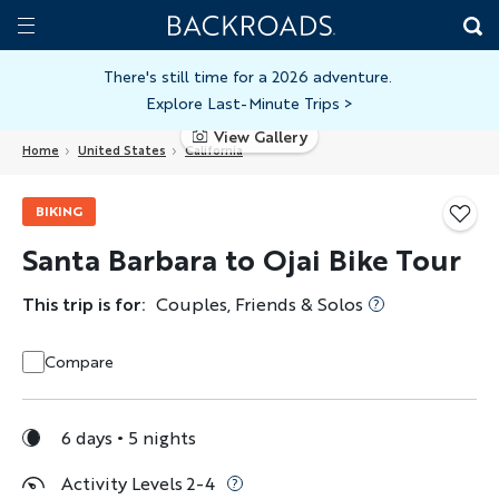
Skip
Home
Backroads
to
Toggle
main
Nav
There's still time for a 2026 adventure.
Explore Last-Minute Trips
>
content
View Gallery
Home
United States
California
BIKING
Santa Barbara to Ojai Bike Tour
This trip is for:
Couples, Friends & Solos
Compare
6 days
5 nights
Activity Levels 2-4