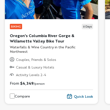
BIKING
6
Days
Oregon's Columbia River Gorge &
Willamette Valley Bike Tour
Subtitle/H2
Waterfalls & Wine Country in the Pacific
Northwest
Couples, Friends & Solos
Casual & Luxury Hotels
Activity Levels 2-4
From
$4,349
/person
Compare
Quick Look