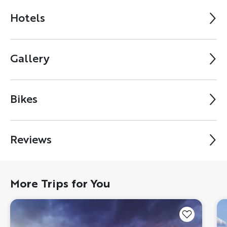
Hotels
Gallery
Bikes
Reviews
More Trips for You