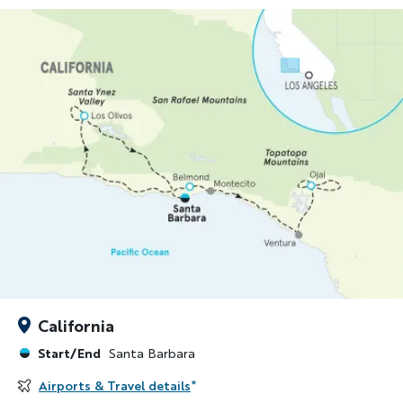
California
Start/End
Santa Barbara
Airports & Travel details
*