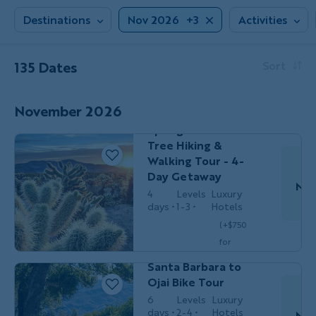
Destinations
Nov 2026
+3
Activities
135 Dates
Sort
Couples,
HIKING &
Friends &
WALKING
Solos
November 2026
California's Palm
Springs & Joshua
Tree Hiking &
Walking Tour - 4-
Day Getaway
Nov
4
Levels
Luxury
days
1-3
Hotels
(+$750
Do
Couples,
for
BIKING
Friends &
Solos
optional
Santa Barbara to
single
Ojai Bike Tour
$3,499
/person
occ.)
6
Levels
Luxury
days
2-4
Hotels
Nov