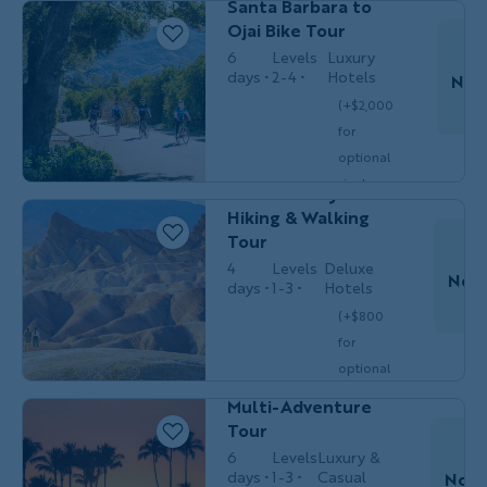
Santa Barbara to
single
Ojai Bike Tour
$3,399
/person
occ.)
6
Levels
Luxury
days
2-4
Hotels
Nov
(+$2,000
for
Couples,
HIKING &
Do
optional
Friends &
WALKING
Solos
single
Death Valley
$5,549
/person
occ.)
Hiking & Walking
Tour
4
Levels
Deluxe
Nov 
days
1-3
Hotels
T
(+$800
Couples,
MULTI-
for
Friends
Do
ADVENTURE
& Solos
optional
Hawaii's Big Island
single
Multi-Adventure
$3,849
/person
occ.)
Tour
6
Levels
Luxury &
days
1-3
Casual
Nov 