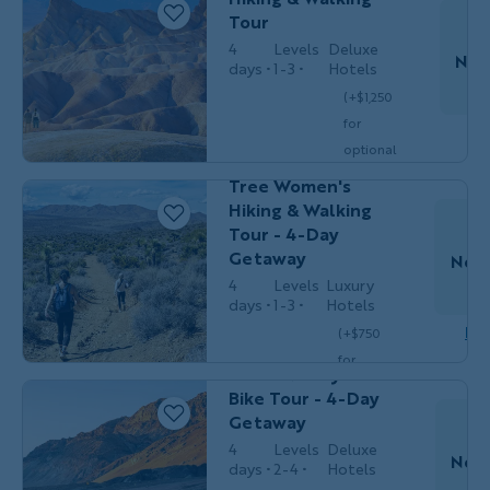
$5,199
/person
occ.)
Tour
4
Levels
Deluxe
Nov
days
1-3
Hotels
HIKING &
Women's
(+$1,250
WALKING
Adventures
for
Do
California's Palm
optional
Springs & Joshua
single
Tree Women's
$4,049
/person
occ.)
Hiking & Walking
Tour - 4-Day
Getaway
Nov 
4
Levels
Luxury
T
days
1-3
Hotels
Couples,
Dow
(+$750
BIKING
Friends &
Solos
for
Death Valley
optional
Bike Tour - 4-Day
single
Getaway
$3,349
/person
occ.)
4
Levels
Deluxe
Nov 
days
2-4
Hotels
T