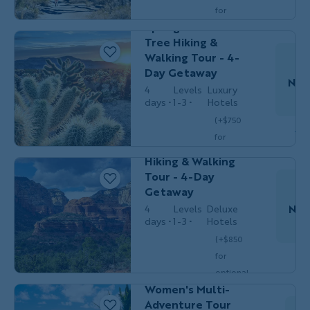
Do
Solos
California's Palm
for
Springs & Joshua
optional
Tree Hiking &
single
Walking Tour - 4-
$3,449
/person
occ.)
Day Getaway
Nov
4
Levels
Luxury
days
1-3
Hotels
HIKING &
Women's
(+$750
Do
WALKING
Adventures
for
Sedona Women's
optional
Hiking & Walking
single
Tour - 4-Day
$3,549
/person
occ.)
Getaway
Nov
4
Levels
Deluxe
days
1-3
Hotels
(+$850
MULTI-
Women's
Do
for
ADVENTURE
Adventures
Hawaii's Big Island
optional
Women's Multi-
single
$3,449
Adventure Tour
/person
occ.)