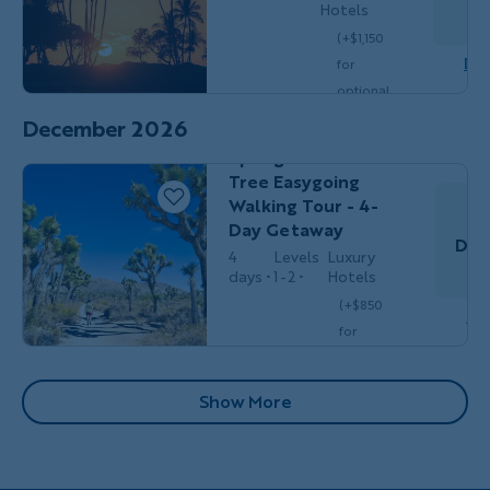
Hotels
S
(+$1,150
Dow
for
Couples,
HIKING &
optional
Friends &
WALKING
single
Solos
December 2026
California's Palm
$5,149
/person
occ.)
Springs & Joshua
Tree Easygoing
Walking Tour - 4-
Day Getaway
Dec
4
Levels
Luxury
days
1-2
Hotels
(+$850
Do
for
optional
single
Pagination
Show More
$3,399
/person
occ.)