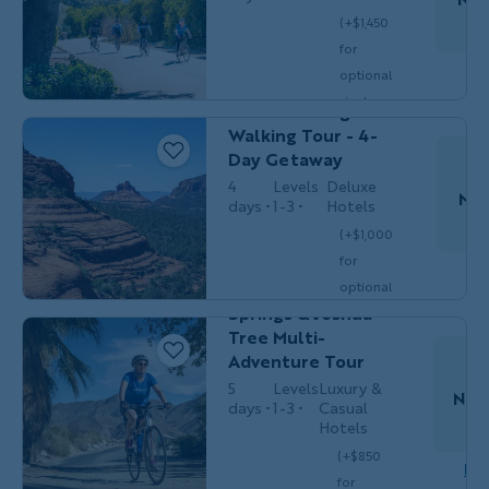
(+$1,450
for
Couples,
HIKING &
Do
optional
Friends &
WALKING
Solos
single
Sedona Hiking &
$5,249
/person
occ.)
Walking Tour - 4-
Day Getaway
4
Levels
Deluxe
Nov
days
1-3
Hotels
Couples,
(+$1,000
MULTI-
Friends
for
ADVENTURE
Do
& Solos
California's Palm
optional
Springs & Joshua
single
$3,449
Tree Multi-
/person
occ.)
Adventure Tour
5
Levels
Luxury &
Nov
days
1-3
Casual
M
Hotels
(+$850
HIKING &
Women's
Dow
for
WALKING
Adventures