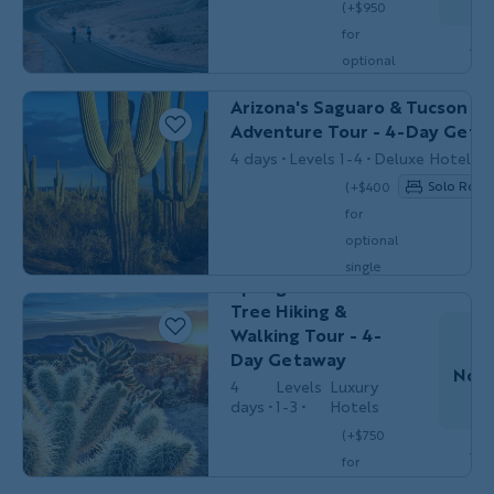
(+$950
for
Do
optional
MULTI-ADVENTURE
Couples, Friends 
single
Arizona's Saguaro & Tucson Mu
$3,799
/person
occ.)
Adventure Tour - 4-Day Geta
4 days
Levels 1-4
Deluxe Hotels
Solo Room
(+$400
Couples,
for
HIKING &
Friends &
WALKING
optional
Solos
California's Palm
single
Springs & Joshua
$2,999
/person
occ.)
Tree Hiking &
Walking Tour - 4-
Day Getaway
Nov 
4
Levels
Luxury
days
1-3
Hotels
(+$750
Do
Couples,
for
BIKING
Friends & Solos
optional