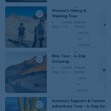
Death Valley
optional
Women's Hiking &
single
$4,149
Walking Tour
/person
occ.)
4
Levels
Deluxe
Nov
days
1-3
Hotels
(+$1,250
Couples,
for
Do
BIKING
Friends &
optional
Solos
Death Valley
single
Bike Tour - 4-Day
$4,049
/person
occ.)
Getaway
4
Levels
Deluxe
Nov
days
2-4
Hotels
T
(+$950
for
Dow
optional
MULTI-ADVENTURE
Couples, Friends 
single
Arizona's Saguaro & Tucson Mu
$4,149
/person
occ.)
Adventure Tour - 4-Day Geta