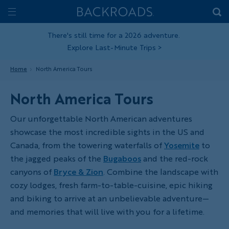
Skip
Home
Backroads
to
Toggle
main
Nav
There's still time for a 2026 adventure.
Explore Last-Minute Trips
>
content
Home
North America Tours
North America Tours
Our unforgettable North American adventures
showcase the most incredible sights in the US and
Canada, from the towering waterfalls of
Yosemite
to
the jagged peaks of the
Bugaboos
and the red-rock
canyons of
Bryce & Zion
. Combine the landscape with
cozy lodges, fresh farm-to-table-cuisine, epic hiking
and biking to arrive at an unbelievable adventure—
and memories that will live with you for a lifetime.