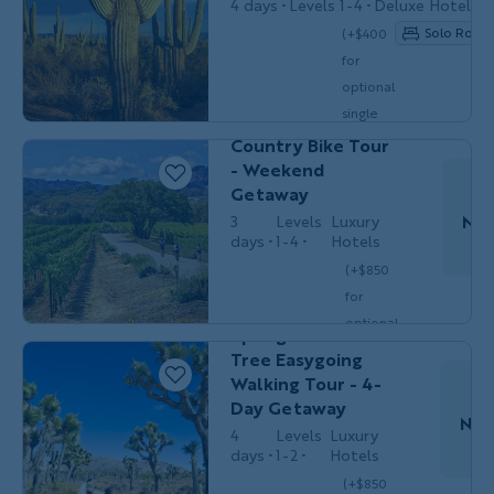
4 days
Levels 1-4
Deluxe Hotels
Solo Room 
(+$400
for
Couples,
BIKING
optional
Friends & Solos
single
Sonoma Wine
$3,249
/person
occ.)
Country Bike Tour
- Weekend
Getaway
Nov
3
Levels
Luxury
days
1-4
Hotels
Couples,
HIKING &
(+$850
Friends &
WALKING
Do
Solos
for
California's Palm
optional
Springs & Joshua
single
Tree Easygoing
$3,099
/person
occ.)
Walking Tour - 4-
Day Getaway
Nov
4
Levels
Luxury
days
1-2
Hotels
Couples,
HIKING &
Friends &
(+$850
WALKING