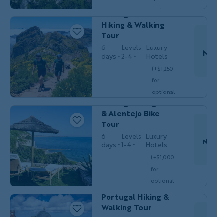
WALKING
Solos
single
Portugal's Madeira
$5,749
/person
occ.)
Hiking & Walking
Tour
6
Levels
Luxury
Nov
days
2-4
Hotels
(+$1,250
for
Couples,
Do
BIKING
Friends & Solos
optional
Portugal's Algarve
single
& Alentejo Bike
$5,699
/person
occ.)
Tour
6
Levels
Luxury
Nov
days
1-4
Hotels
(+$1,000
for
Do
Couples,
HIKING &
optional
Friends &
WALKING
Solos
single
Portugal Hiking &
$6,349
/person
occ.)
Walking Tour