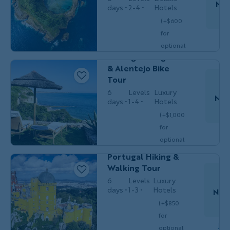
Nov
days
2-4
Hotels
(+$600
for
Couples,
Do
BIKING
Friends & Solos
optional
Portugal's Algarve
single
& Alentejo Bike
$4,599
/person
occ.)
Tour
6
Levels
Luxury
Nov
days
1-4
Hotels
(+$1,000
for
Do
Couples,
HIKING &
optional
Friends &
WALKING
Solos
single
Portugal Hiking &
$6,349
/person
occ.)
Walking Tour
6
Levels
Luxury
days
1-3
Hotels
Nov
(+$850
S
for
Couples,
HIKING &
Dow
optional
Friends &