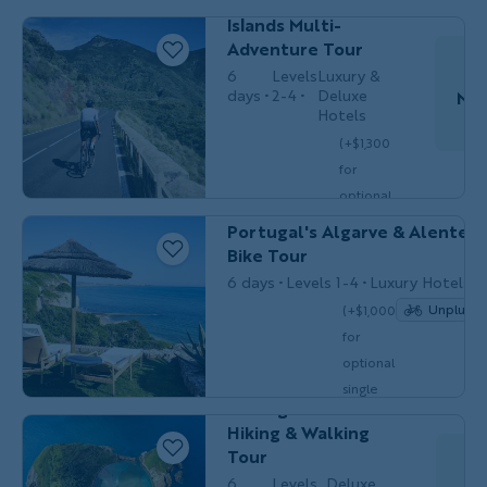
Spain’s Canary
$6,049
/person
occ.)
Islands Multi-
Adventure Tour
6
Levels
Luxury &
days
2-4
Deluxe
Nov
Hotels
(+$1,300
Do
for
optional
BIKING
Couples, Friends & Solos
single
Portugal's Algarve & Alentejo
$6,399
/person
occ.)
Bike Tour
6 days
Levels 1-4
Luxury Hotels
Unplugg
(+$1,000
for
Couples,
optional
HIKING &
Friends &
WALKING
single
Solos
Portugal’s Azores
$6,099
/person
occ.)
Hiking & Walking
Tour
6
Levels
Deluxe