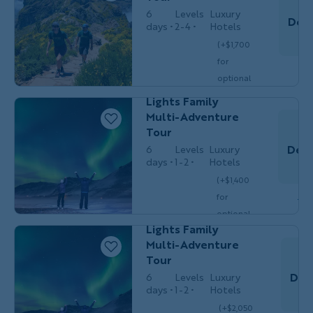
6
Levels
Luxury
Dec 
days
2-4
Hotels
T
Families
(+$1,700
MULTI-
with
for
Do
ADVENTURE
Teens &
optional
20s
Iceland Northern
single
Lights Family
$5,949
/person
occ.)
Multi-Adventure
Tour
Dec 
6
Levels
Luxury
days
1-2
Hotels
T
Families
(+$1,400
MULTI-
with
Do
for
ADVENTURE
Teens &
20s
Iceland Northern
optional
Lights Family
single
Multi-Adventure
$7,549
/person
occ.)
Tour
Dec
6
Levels
Luxury
days
1-2
Hotels
(+$2,050