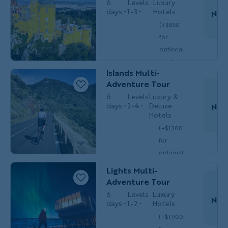
6
Levels
Luxury
days
1-3
Hotels
Nov
(+$850
Couples,
for
MULTI-
Friends &
Do
optional
ADVENTURE
Solos
Spain’s Canary
single
$5,699
Islands Multi-
/person
occ.)
Adventure Tour
6
Levels
Luxury &
days
2-4
Deluxe
Nov
Hotels
(+$1,300
Couples,
MULTI-
Do
for
Friends &
ADVENTURE
Solos
optional
Iceland Northern
single
Lights Multi-
$6,249
/person
occ.)
Adventure Tour
6
Levels
Luxury
Nov
days
1-2
Hotels
(+$1,900