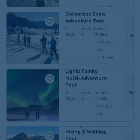
MULTI-
Friends &
optional
ADVENTURE
Solos
Dolomites Snow
single
$6,349
Adventure Tour
/person
occ.)
5
Levels
Luxury
days
1-3
Hotels
Dec
(+$3,100
Families
for
MULTI-
with
Do
ADVENTURE
Teens &
optional
20s
Iceland Northern
single
Lights Family
$6,699
/person
occ.)
Multi-Adventure
Tour
Dec 
6
Levels
Luxury
days
1-2
Hotels
(+$1,300
Couples,
HIKING &
Do
for
Friends &
WALKING
Solos
optional
Portugal's Madeira
single
Hiking & Walking
$7,449
/person
occ.)
Tour