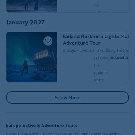
Do
for
optional
single
January 2027
$8,449
MULTI-ADVENTURE
Couples, Friends 
/person
occ.)
Iceland Northern Lights Multi-
Adventure Tour
6 days
Levels 1-2
Luxury Hotels
(+$1,900
Small Group
for
optional
single
$7,999
/person
occ.)
Pagination
Show More
Europe Active & Adventure Tours
Ready for an iconic European vacation? Whether you're biking the