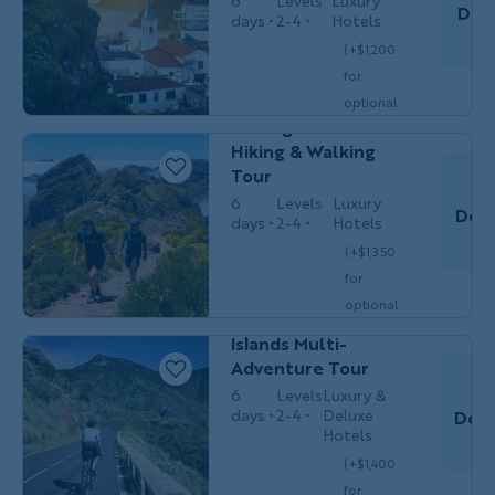
6
Levels
Luxury
Dec 
days
2-4
Hotels
T
(+$1,200
Couples,
for
HIKING &
Do
Friends &
WALKING
optional
Solos
Portugal's Madeira
single
Hiking & Walking
$5,399
/person
occ.)
Tour
6
Levels
Luxury
Dec 
days
2-4
Hotels
(+$1,350
Couples,
MULTI-
for
Friends &
Do
ADVENTURE
Solos
optional
Spain’s Canary
single
Islands Multi-
$5,499
/person
occ.)
Adventure Tour
6
Levels
Luxury &
days
2-4
Deluxe
Dec 
Hotels
(+$1,400
Do
Couples,
for