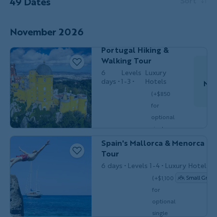
49 Dates
Sort
Couples,
November 2026
HIKING &
Friends &
WALKING
Solos
Portugal Hiking &
Walking Tour
6
Levels
Luxury
days
1-3
Hotels
Nov
(+$850
for
Do
optional
BIKING
Couples, Friends & Solos
single
$5,849
/person
occ.)
Spain's Mallorca & Menorca Bi
Tour
6 days
Levels 1-4
Luxury Hotels
(+$1,100
Small Group
for
Couples,
MULTI-
optional
Friends &
ADVENTURE
Solos
single