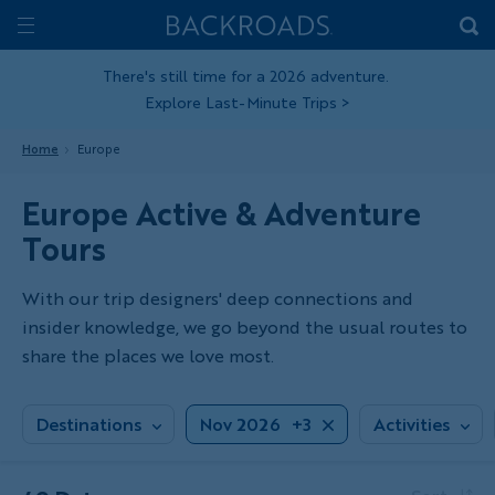
Skip
Home
Backroads
to
Toggle
main
Nav
There's still time for a 2026 adventure.
Explore Last-Minute Trips
>
content
Home
Europe
Europe Active & Adventure
Tours
With our trip designers' deep connections and
insider knowledge, we go beyond the usual routes to
share the places we love most.
Destinations
Nov 2026
+3
Activities